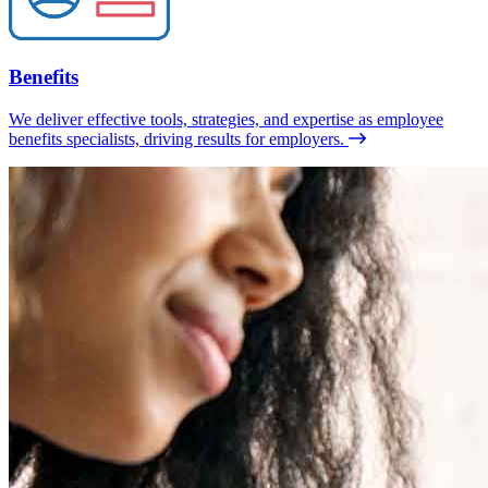
Benefits
We deliver effective tools, strategies, and expertise as employee
benefits specialists, driving results for employers.