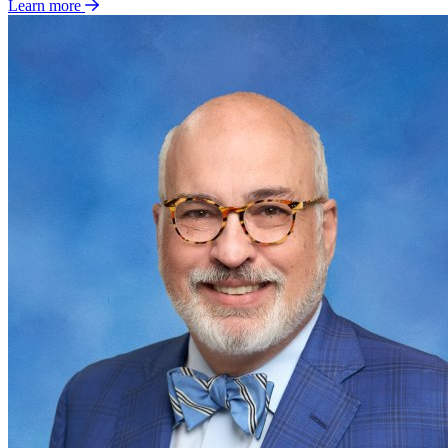
Learn more