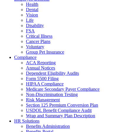
Health
Dental
Vision
Life
Disability
FSA
Critical Illness
Cancer Plans
Voluntary
Group Pet Insurance
Compliance
ACA Reporting
Annual Notices
Dependent Eligibility Audits
Form 5500 Filing
HIPAA Compliance
Medicare Secondary Payer Compliance
Non-Discrimination Testing
Risk Management
Section 125 Premium Conversion Plan
USDOL Benefit Compliance Audit
Wrap and Summary Plan Description
HR Solutions
Benefits Administration
Benefits Portal