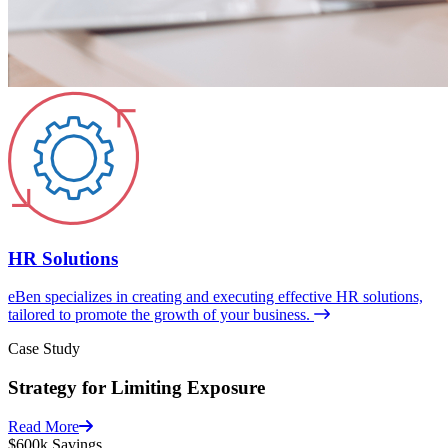
HR Solutions
eBen specializes in creating and executing effective HR solutions,
tailored to promote the growth of your business.
Case Study
Strategy for Limiting Exposure
Read More
$600k
Savings