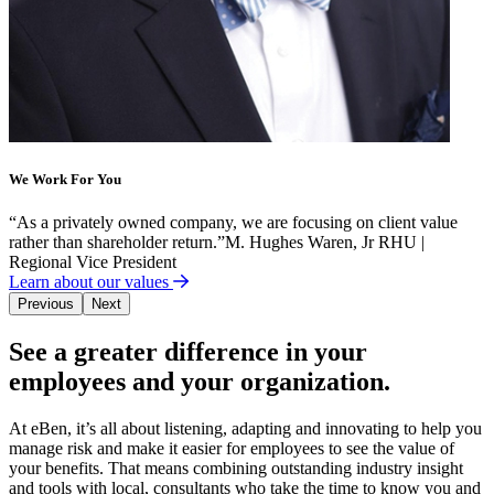
We Work For You
“
As a privately owned company, we are focusing on client value
rather than shareholder return.
”
M. Hughes Waren, Jr RHU |
Regional Vice President
Learn about our values
Previous
Next
See a greater difference in your
employees and your organization.
At eBen, it’s all about listening, adapting and innovating to help you
manage risk and make it easier for employees to see the value of
your benefits. That means combining outstanding industry insight
and tools with local, consultants who take the time to know you and