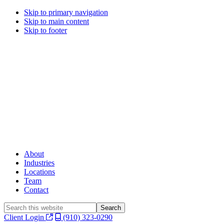
Skip to primary navigation
Skip to main content
Skip to footer
About
Industries
Locations
Team
Contact
Search
this
Client Login
(910) 323-0290