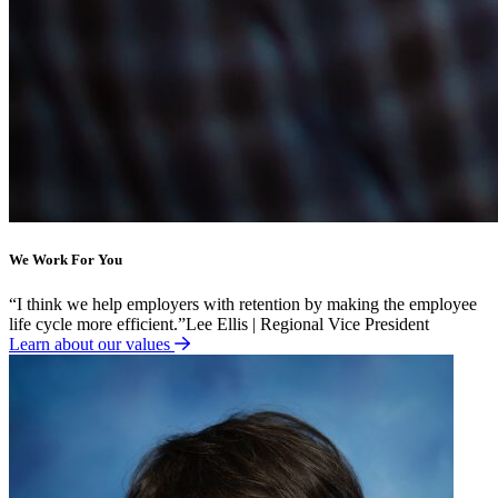
We Work For You
“
I think we help employers with retention by making the employee
life cycle more efficient.
”
Lee Ellis | Regional Vice President
Learn about our values