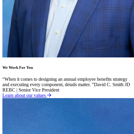
We Work For You
“
When it comes to designing an annual employee benefits strategy
and executing every component, details matter.
”
David C. Smith JD
REBC | Senior Vice President
Learn about our values