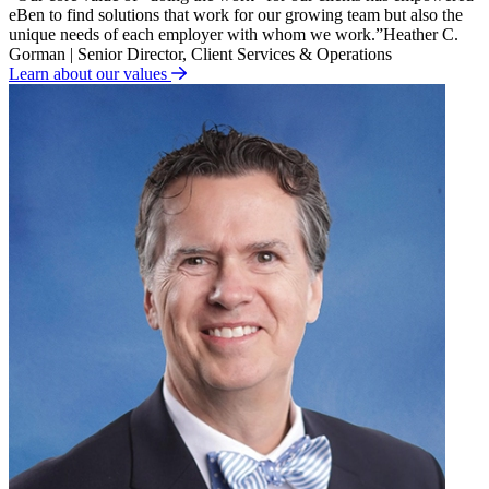
eBen to find solutions that work for our growing team but also the
unique needs of each employer with whom we work.
”
Heather C.
Gorman | Senior Director, Client Services & Operations
Learn about our values