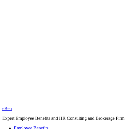
eBen
Expert Employee Benefits and HR Consulting and Brokerage Firm
Employee Benefits