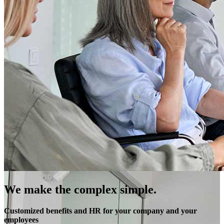
We make the complex simple.
Customized benefits and HR for your company and your
employees