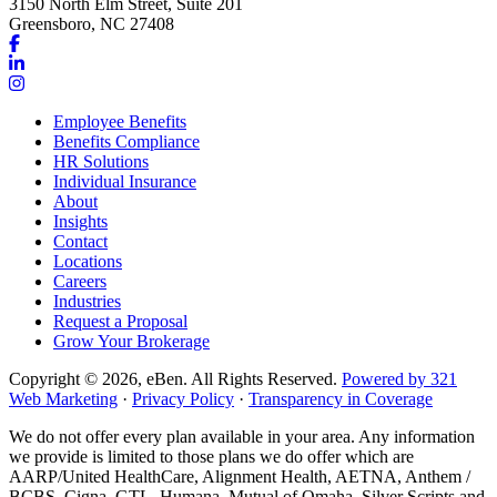
3150 North Elm Street, Suite 201
Greensboro, NC 27408
Link
to
Link
company
to
Link
Facebook
company
to
Employee Benefits
page
LinkedIn
company
Benefits Compliance
page
Instagram
HR Solutions
page
Individual Insurance
About
Insights
Contact
Locations
Careers
Industries
Request a Proposal
Grow Your Brokerage
Copyright © 2026, eBen. All Rights Reserved.
Powered by 321
Web Marketing
·
Privacy Policy
·
Transparency in Coverage
We do not offer every plan available in your area. Any information
we provide is limited to those plans we do offer which are
AARP/United HealthCare, Alignment Health, AETNA, Anthem /
BCBS, Cigna, GTL, Humana, Mutual of Omaha, Silver Scripts and