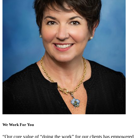
We Work For You
“
Our core value of “doing the work” for our clients has empowered