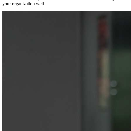
your organization well.