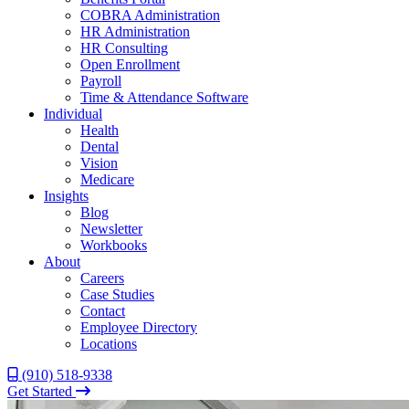
COBRA Administration
HR Administration
HR Consulting
Open Enrollment
Payroll
Time & Attendance Software
Individual
Health
Dental
Vision
Medicare
Insights
Blog
Newsletter
Workbooks
About
Careers
Case Studies
Contact
Employee Directory
Locations
(910) 518-9338
Get Started