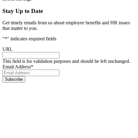
Stay Up to Date
Get timely emails from us about employee benefits and HR issues
that matter to you.
"
*
" indicates required fields
URL
This field is for validation purposes and should be left unchanged.
Email Address
*
Footer