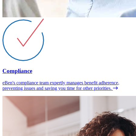
Compliance
eBen's compliance team expertly manages benefit adherence,
preventing issues and saving you time for other priorities.