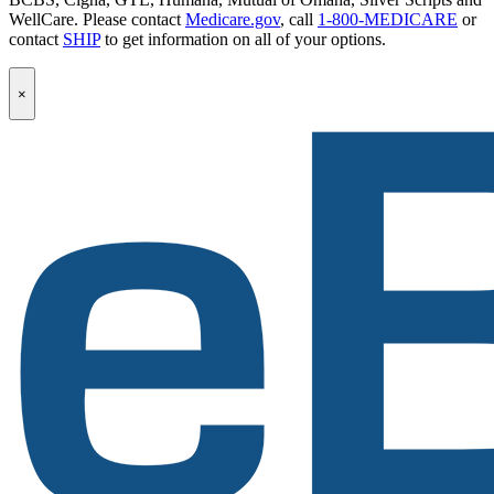
WellCare. Please contact
Medicare.gov
, call
1-800-MEDICARE
or
contact
SHIP
to get information on all of your options.
Popup
×
Modal:
eBen
Newsletter
Signup