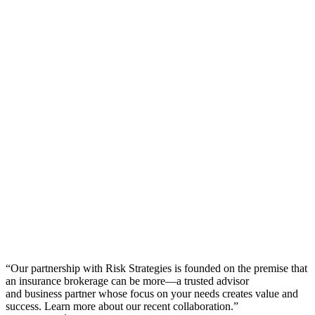
“
Our partnership with Risk Strategies is founded on the premise that
an insurance brokerage can be more—a trusted advisor
and business partner whose focus on your needs creates value and
success. Learn more about our recent collaboration.
”