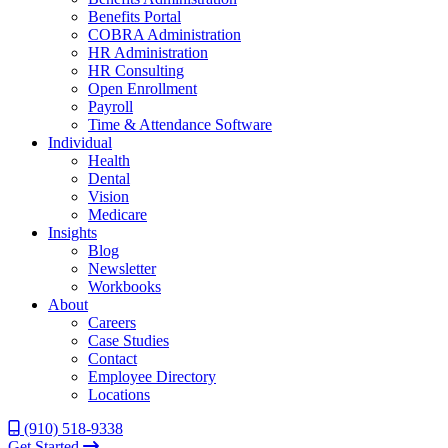
Benefits Portal
COBRA Administration
HR Administration
HR Consulting
Open Enrollment
Payroll
Time & Attendance Software
Individual
Health
Dental
Vision
Medicare
Insights
Blog
Newsletter
Workbooks
About
Careers
Case Studies
Contact
Employee Directory
Locations
(910) 518-9338
Get Started