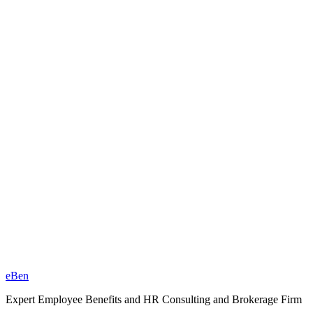
eBen
Expert Employee Benefits and HR Consulting and Brokerage Firm