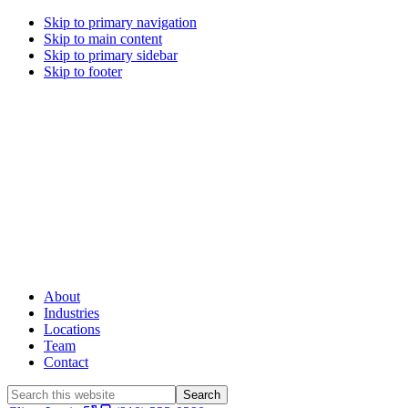
Skip to primary navigation
Skip to main content
Skip to primary sidebar
Skip to footer
About
Industries
Locations
Team
Contact
Search