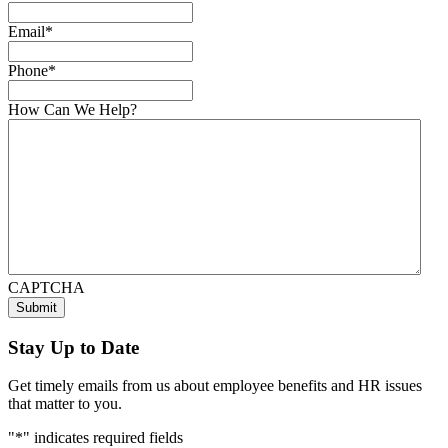
Email
*
Phone
*
How Can We Help?
CAPTCHA
Stay Up to Date
Get timely emails from us about employee benefits and HR issues
that matter to you.
"
*
" indicates required fields