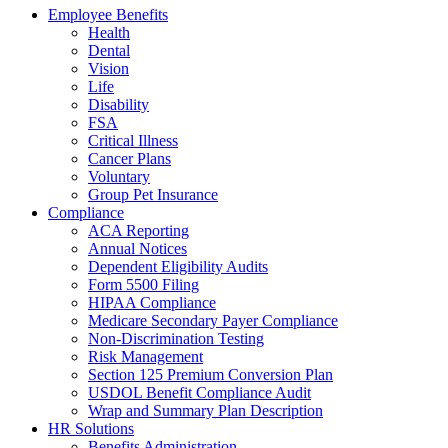
Employee Benefits
Health
Dental
Vision
Life
Disability
FSA
Critical Illness
Cancer Plans
Voluntary
Group Pet Insurance
Compliance
ACA Reporting
Annual Notices
Dependent Eligibility Audits
Form 5500 Filing
HIPAA Compliance
Medicare Secondary Payer Compliance
Non-Discrimination Testing
Risk Management
Section 125 Premium Conversion Plan
USDOL Benefit Compliance Audit
Wrap and Summary Plan Description
HR Solutions
Benefits Administration