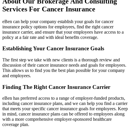
About Our Brokerage And Consulting
Services For Cancer Insurance
eBen can help your company establish your goals for cancer
insurance policy options for employees, find the right cancer
insurance carrier, and ensure that your employees have access to a
policy at a fair rate and with ideal benefits coverage.
Establishing Your Cancer Insurance Goals
The first step we take with new clients is a thorough review and
discussion of their cancer insurance needs and goals for employees.
This allows us to find you the best plan possible for your company
and employees.
Finding The Right Cancer Insurance Carrier
eBen has preferred access to a range of employer-funded products,
including cancer insurance plans, and we can help you find a carrier
that meets your specific cancer insurance goals for employees. Keep
in mind, cancer insurance plans can be offered to employees along
with a more comprehensive employer-sponsored healthcare
coverage plan.