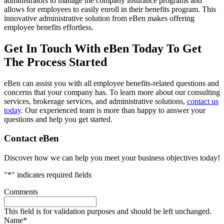
administrators to manage the company insurance programs and
allows for employees to easily enroll in their benefits program. This
innovative administrative solution from eBen makes offering
employee benefits effortless.
Get In Touch With eBen Today To Get
The Process Started
eBen can assist you with all employee benefits-related questions and
concerns that your company has. To learn more about our consulting
services, brokerage services, and administrative solutions,
contact us
today
. Our experienced team is more than happy to answer your
questions and help you get started.
Primary
Contact eBen
Sidebar
Discover how we can help you meet your business objectives today!
"
*
" indicates required fields
Comments
This field is for validation purposes and should be left unchanged.
Name
*