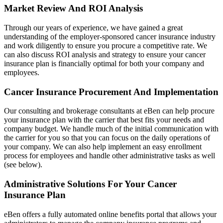
Market Review And ROI Analysis
Through our years of experience, we have gained a great
understanding of the employer-sponsored cancer insurance industry
and work diligently to ensure you procure a competitive rate. We
can also discuss ROI analysis and strategy to ensure your cancer
insurance plan is financially optimal for both your company and
employees.
Cancer Insurance Procurement And Implementation
Our consulting and brokerage consultants at eBen can help procure
your insurance plan with the carrier that best fits your needs and
company budget. We handle much of the initial communication with
the carrier for you so that you can focus on the daily operations of
your company. We can also help implement an easy enrollment
process for employees and handle other administrative tasks as well
(see below).
Administrative Solutions For Your Cancer
Insurance Plan
eBen offers a fully automated online benefits portal that allows your