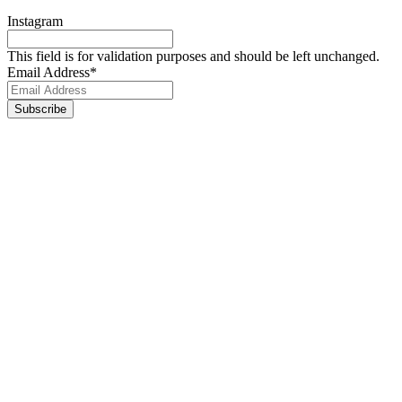
Instagram
This field is for validation purposes and should be left unchanged.
Email Address
*
Footer