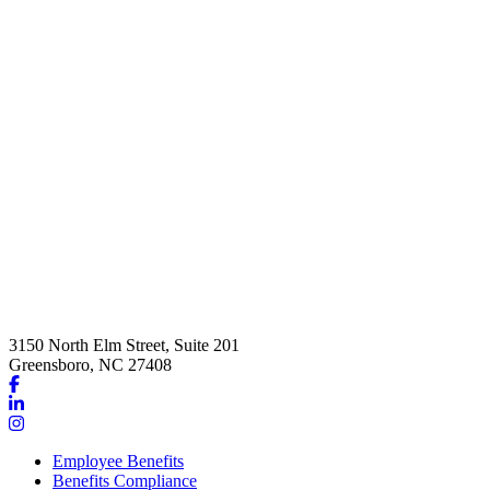
3150 North Elm Street, Suite 201
Greensboro, NC 27408
Link
to
Link
company
to
Link
Facebook
company
to
Employee Benefits
page
LinkedIn
company
Benefits Compliance
page
Instagram