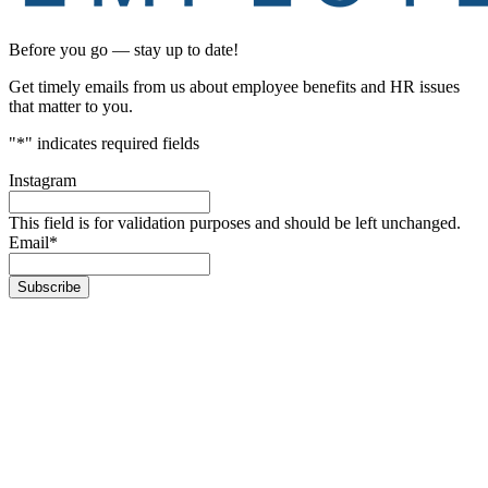
Before you go — stay up to date!
Get timely emails from us about employee benefits and HR issues
that matter to you.
"
*
" indicates required fields
Instagram
This field is for validation purposes and should be left unchanged.
Email
*