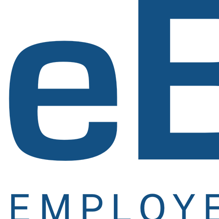
Signup