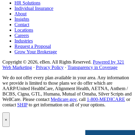
HR Solutions
page
Individual Insurance
About
Insights
Contact
Locations
Careers
Industries
Request a Proposal
Grow Your Brokerage
Copyright © 2026, eBen. All Rights Reserved.
Powered by 321
Web Marketing
·
Privacy Policy
·
Transparency in Coverage
We do not offer every plan available in your area. Any information
we provide is limited to those plans we do offer which are
AARP/United HealthCare, Alignment Health, AETNA, Anthem /
BCBS, Cigna, GTL, Humana, Mutual of Omaha, Silver Scripts and
WellCare. Please contact
Medicare.gov
, call
1-800-MEDICARE
or
contact
SHIP
to get information on all of your options.
Popup
×
Modal:
eBen
Newsletter