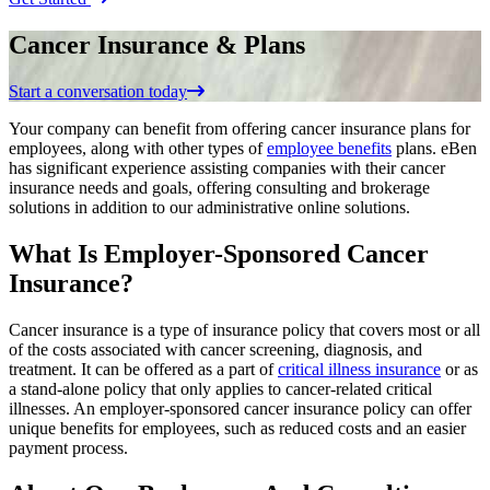
Cancer Insurance & Plans
Start a conversation today
Your company can benefit from offering cancer insurance plans for
employees, along with other types of
employee benefits
plans. eBen
has significant experience assisting companies with their cancer
insurance needs and goals, offering consulting and brokerage
solutions in addition to our administrative online solutions.
What Is Employer-Sponsored Cancer
Insurance?
Cancer insurance is a type of insurance policy that covers most or all
of the costs associated with cancer screening, diagnosis, and
treatment. It can be offered as a part of
critical illness insurance
or as
a stand-alone policy that only applies to cancer-related critical
illnesses. An employer-sponsored cancer insurance policy can offer
unique benefits for employees, such as reduced costs and an easier
payment process.