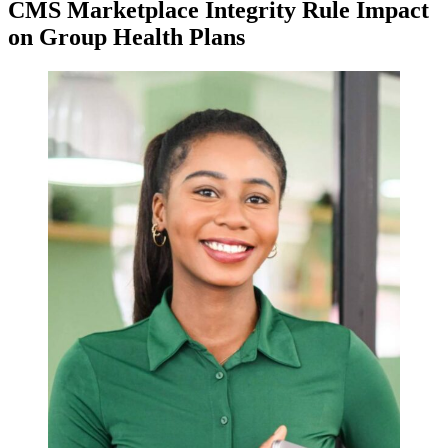
CMS Marketplace Integrity Rule Impact
on Group Health Plans