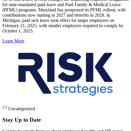
for state-mandated paid leave and Paid Family & Medical Leave
(PFML) programs. Maryland has postponed its PFML rollout, with
contributions now starting in 2027 and benefits in 2028. In
Michigan, paid sick leave took effect for larger employers on
February 21, 2025, with smaller employers required to comply by
October 1, 2025.
Learn More
Uncategorized
Stay Up to Date