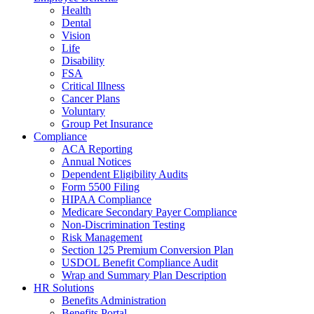
Health
Dental
Vision
Life
Disability
FSA
Critical Illness
Cancer Plans
Voluntary
Group Pet Insurance
Compliance
ACA Reporting
Annual Notices
Dependent Eligibility Audits
Form 5500 Filing
HIPAA Compliance
Medicare Secondary Payer Compliance
Non-Discrimination Testing
Risk Management
Section 125 Premium Conversion Plan
USDOL Benefit Compliance Audit
Wrap and Summary Plan Description
HR Solutions
Benefits Administration
Benefits Portal