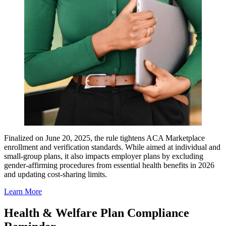
Finalized on June 20, 2025, the rule tightens ACA Marketplace
enrollment and verification standards. While aimed at individual and
small-group plans, it also impacts employer plans by excluding
gender-affirming procedures from essential health benefits in 2026
and updating cost-sharing limits.
Learn More
Health & Welfare Plan Compliance