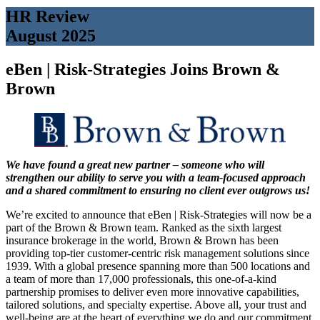
HR Review
August 2025
eBen | Risk-Strategies Joins Brown &
Brown
We have found a great new partner – someone who will
strengthen
our ability to serve you with a team-focused approach
and
a shared commitment to ensuring no client ever outgrows us!
We’re excited to announce that eBen | Risk-Strategies will now be a
part of the Brown & Brown team. Ranked as the sixth largest
insurance brokerage in the world, Brown & Brown has been
providing top-tier customer-centric risk management solutions since
1939. With a global presence spanning more than 500 locations and
a team of more than 17,000 professionals, this one-of-a-kind
partnership promises to deliver even more innovative capabilities,
tailored solutions, and specialty expertise. Above all, your trust and
well-being are at the heart of everything we do and our commitment