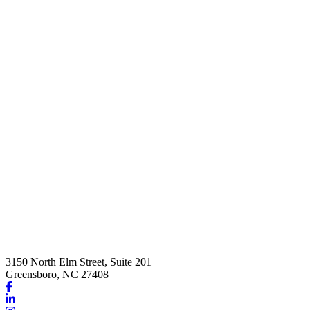
3150 North Elm Street, Suite 201
Greensboro, NC 27408
Link
to
Link