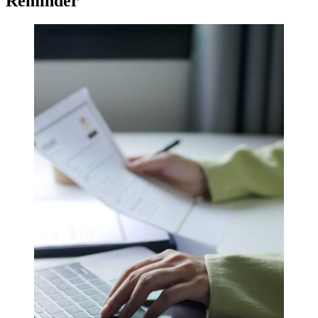
Reminder