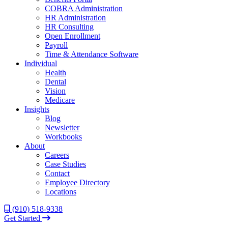
COBRA Administration
HR Administration
HR Consulting
Open Enrollment
Payroll
Time & Attendance Software
Individual
Health
Dental
Vision
Medicare
Insights
Blog
Newsletter
Workbooks
About
Careers
Case Studies
Contact
Employee Directory
Locations
(910) 518-9338
Get Started