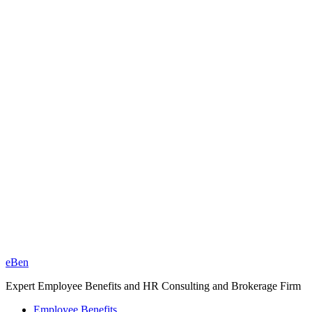
eBen
Expert Employee Benefits and HR Consulting and Brokerage Firm
Employee Benefits