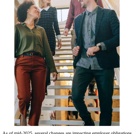
As of mid-2025, several changes are impacting employer obligations