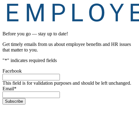
Before you go — stay up to date!
Get timely emails from us about employee benefits and HR issues
that matter to you.
"
*
" indicates required fields
Facebook
This field is for validation purposes and should be left unchanged.
Email
*