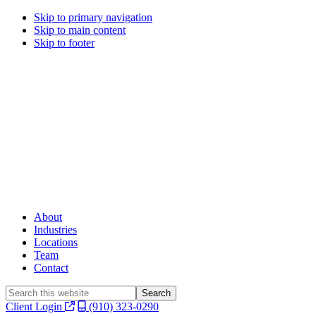
Skip to primary navigation
Skip to main content
Skip to footer
About
Industries
Locations
Team
Contact
Search
this
Client Login
(910) 323-0290