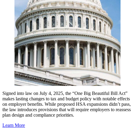
Signed into law on July 4, 2025, the “One Big Beautiful Bill Act”
makes lasting changes to tax and budget policy with notable effects
on employer benefits. While proposed HSA expansions didn’t pass,
the law introduces provisions that will require employers to reassess
plan design and compliance priorities.
Learn More