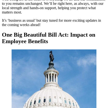
to you remains unchanged. We’ll be right here, as always, with our
local strength and hands-on support, helping you protect what
matters most.
It’s ‘business as usual’ but stay tuned for more exciting updates in
the coming weeks ahead!
One Big Beautiful Bill Act: Impact on
Employee Benefits