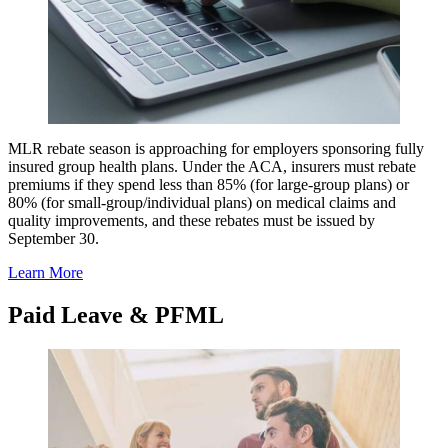
MLR rebate season is approaching for employers sponsoring fully
insured group health plans. Under the ACA, insurers must rebate
premiums if they spend less than 85% (for large-group plans) or
80% (for small-group/individual plans) on medical claims and
quality improvements, and these rebates must be issued by
September 30.
Learn More
Paid Leave & PFML