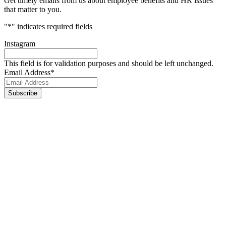
Get timely emails from us about employee benefits and HR issues
that matter to you.
"
*
" indicates required fields
Instagram
This field is for validation purposes and should be left unchanged.
Email Address
*
Footer