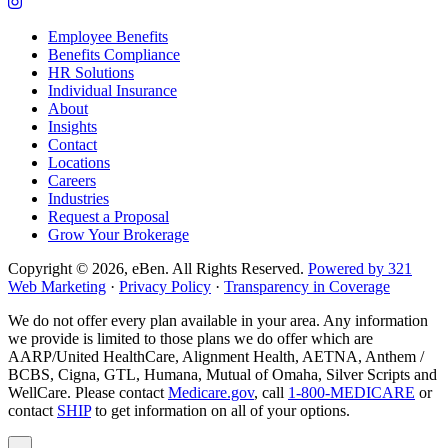
company
to
Link
Facebook
company
to
Employee Benefits
page
LinkedIn
company
Benefits Compliance
page
Instagram
HR Solutions
page
Individual Insurance
About
Insights
Contact
Locations
Careers
Industries
Request a Proposal
Grow Your Brokerage
Copyright © 2026, eBen. All Rights Reserved.
Powered by 321
Web Marketing
·
Privacy Policy
·
Transparency in Coverage
We do not offer every plan available in your area. Any information
we provide is limited to those plans we do offer which are
AARP/United HealthCare, Alignment Health, AETNA, Anthem /
BCBS, Cigna, GTL, Humana, Mutual of Omaha, Silver Scripts and
WellCare. Please contact
Medicare.gov
, call
1-800-MEDICARE
or
contact
SHIP
to get information on all of your options.
Popup