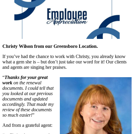
Christy Wilson from our Greensboro Location.
If you’ve had the chance to work with Christy, you already know
what a gem she is – but don’t just take our word for it! Our clients
and agents are singing her praises.
“
Thanks for your great
work
on the renewal
documents. I could tell that
you looked at our previous
documents and updated
accordingly. That made my
review of these documents
so much easier!
”
And from a grateful agent: