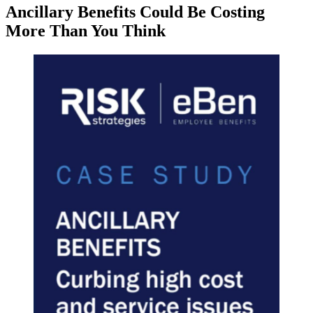
Ancillary Benefits Could Be Costing
More Than You Think