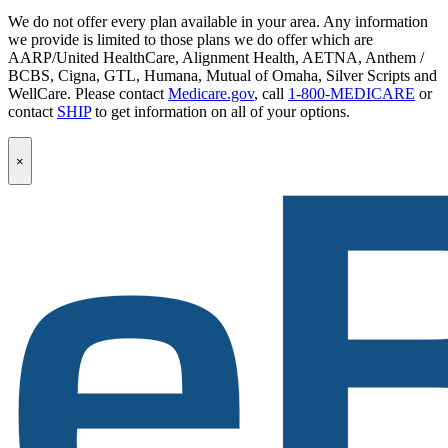
We do not offer every plan available in your area. Any information
we provide is limited to those plans we do offer which are
AARP/United HealthCare, Alignment Health, AETNA, Anthem /
BCBS, Cigna, GTL, Humana, Mutual of Omaha, Silver Scripts and
WellCare. Please contact
Medicare.gov
, call
1-800-MEDICARE
or
contact
SHIP
to get information on all of your options.
Popup
×
Modal:
eBen
Newsletter
Signup