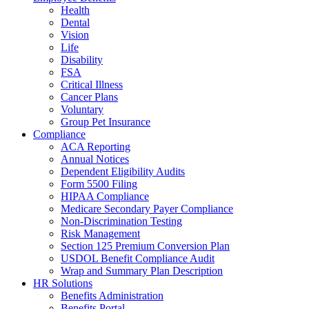
Health
Dental
Vision
Life
Disability
FSA
Critical Illness
Cancer Plans
Voluntary
Group Pet Insurance
Compliance
ACA Reporting
Annual Notices
Dependent Eligibility Audits
Form 5500 Filing
HIPAA Compliance
Medicare Secondary Payer Compliance
Non-Discrimination Testing
Risk Management
Section 125 Premium Conversion Plan
USDOL Benefit Compliance Audit
Wrap and Summary Plan Description
HR Solutions
Benefits Administration
Benefits Portal