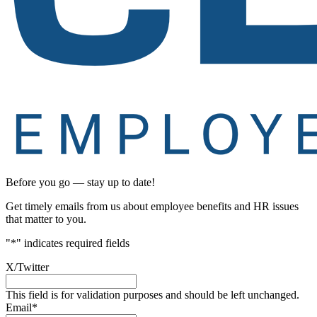
Before you go — stay up to date!
Get timely emails from us about employee benefits and HR issues
that matter to you.
"
*
" indicates required fields
X/Twitter
This field is for validation purposes and should be left unchanged.
Email
*