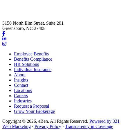
3150 North Elm Street, Suite 201
Greensboro, NC 27408
Link
to
Link
company
to
Link
Facebook
company
to
Employee Benefits
page
LinkedIn
company
Benefits Compliance
page
Instagram
HR Solutions
page
Individual Insurance
About
Insights
Contact
Locations
Careers
Industries
Request a Proposal
Grow Your Brokerage
Copyright © 2026, eBen. All Rights Reserved.
Powered by 321
Web Marketing
·
Privacy Policy
·
Transparency in Coverage