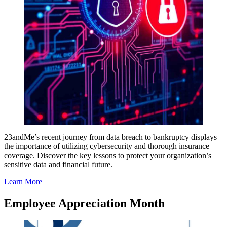
23andMe’s recent journey from data breach to bankruptcy displays
the importance of utilizing cybersecurity and thorough insurance
coverage. Discover the key lessons to protect your organization’s
sensitive data and financial future.
Learn More
Employee Appreciation Month