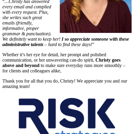
“
…Christy has answered
every email and complied
with every request. Plus,
she writes such great
emails (friendly,
informative, proper
grammar & punctuation).
We definitely want to keep her!
I so appreciate someone with these
administrative talents
– hard to find these days!
”
Whether it’s her eye for detail, her prompt and polished
communication, or her unwavering can-do spirit,
Christy goes
above and beyond
to make sure everyday runs more smoothly –
for clients and colleagues alike,
Thank you for all that you do, Christy! We appreciate you and our
amazing team!