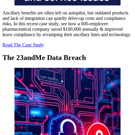
Ancillary benefits are often left on autopilot, but outdated products
and lack of integration can quietly drive-up costs and compliance
risks. In this recent case study, see how a 600-employee
pharmaceutical company saved $100,000 annually & improved
leave compliance by revamping their ancillary lines and technology.
Read The Case Study
The 23andMe
Data Breach