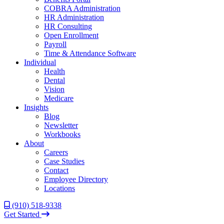
COBRA Administration
HR Administration
HR Consulting
Open Enrollment
Payroll
Time & Attendance Software
Individual
Health
Dental
Vision
Medicare
Insights
Blog
Newsletter
Workbooks
About
Careers
Case Studies
Contact
Employee Directory
Locations
(910) 518-9338
Get Started