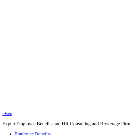
eBen
Expert Employee Benefits and HR Consulting and Brokerage Firm
Employee Benefits