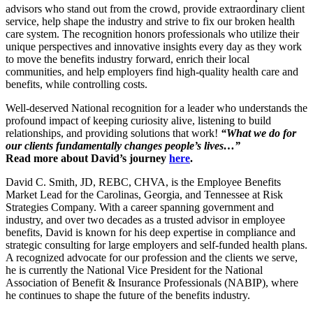
advisors who stand out from the crowd, provide extraordinary client
service, help shape the industry and strive to fix our broken health
care system. The recognition honors professionals who utilize their
unique perspectives and innovative insights every day as they work
to move the benefits industry forward, enrich their local
communities, and help employers find high-quality health care and
benefits, while controlling costs.
Well-deserved National recognition for a leader who understands the
profound impact of keeping curiosity alive, listening to build
relationships, and providing solutions that work!
“What we do for
our clients fundamentally changes people’s lives…”
Read more about David’s journey
here
.
David C. Smith, JD, REBC, CHVA, is the Employee Benefits
Market Lead for the Carolinas, Georgia, and Tennessee at Risk
Strategies Company. With a career spanning government and
industry, and over two decades as a trusted advisor in employee
benefits, David is known for his deep expertise in compliance and
strategic consulting for large employers and self-funded health plans.
A recognized advocate for our profession and the clients we serve,
he is currently the National Vice President for the National
Association of Benefit & Insurance Professionals (NABIP), where
he continues to shape the future of the benefits industry.