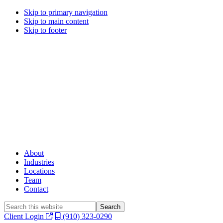
Skip to primary navigation
Skip to main content
Skip to footer
About
Industries
Locations
Team
Contact
Search
this
Client Login
(910) 323-0290