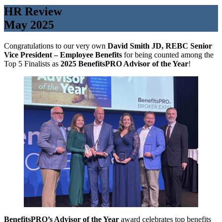
HR Review
May 2025
Congratulations to our very own
David Smith JD, REBC Senior
Vice President – Employee Benefits
for being counted among the
Top 5 Finalists as
2025 BenefitsPRO Advisor of the Year
!
BenefitsPRO’s Advisor of the Year
award celebrates top benefits