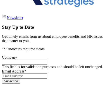
Newsletter
Stay Up to Date
Get timely emails from us about employee benefits and HR issues
that matter to you.
"
*
" indicates required fields
Company
This field is for validation purposes and should be left unchanged.
Email Address
*
Footer