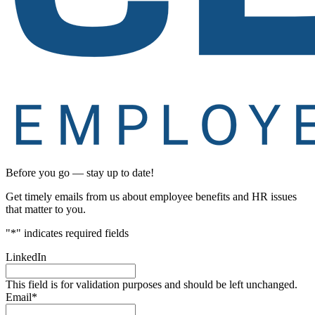
Before you go — stay up to date!
Get timely emails from us about employee benefits and HR issues
that matter to you.
"
*
" indicates required fields
LinkedIn
This field is for validation purposes and should be left unchanged.
Email
*