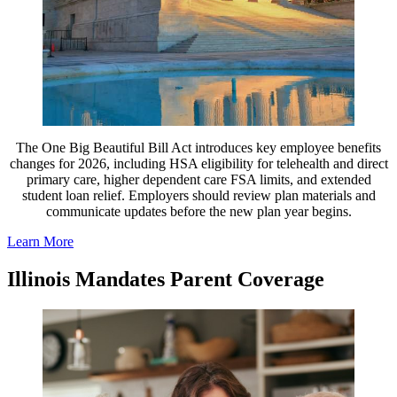
The One Big Beautiful Bill Act introduces key employee benefits
changes for 2026, including HSA eligibility for telehealth and direct
primary care, higher dependent care FSA limits, and extended
student loan relief. Employers should review plan materials and
communicate updates before the new plan year begins.
Learn More
Illinois Mandates Parent Coverage