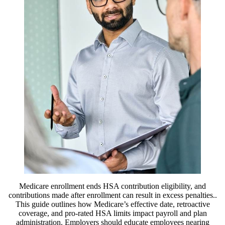
Medicare enrollment ends HSA contribution eligibility, and
contributions made after enrollment can result in excess penalties..
This guide outlines how Medicare’s effective date, retroactive
coverage, and pro-rated HSA limits impact payroll and plan
administration. Employers should educate employees nearing