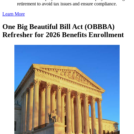
retirement to avoid tax issues and ensure compliance.
Learn More
One Big Beautiful Bill Act (OBBBA)
Refresher for 2026 Benefits Enrollment