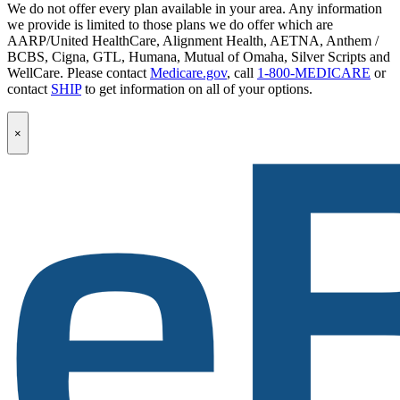
We do not offer every plan available in your area. Any information
we provide is limited to those plans we do offer which are
AARP/United HealthCare, Alignment Health, AETNA, Anthem /
BCBS, Cigna, GTL, Humana, Mutual of Omaha, Silver Scripts and
WellCare. Please contact
Medicare.gov
, call
1-800-MEDICARE
or
contact
SHIP
to get information on all of your options.
Popup
×
Modal:
eBen
Newsletter
Signup