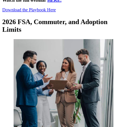
Watch the full webinar
HERE.
Download the Playbook Here
2026 FSA, Commuter, and Adoption
Limits