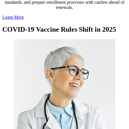
standards, and prepare enrollment processes with carriers ahead of
renewals.
Learn More
COVID-19 Vaccine Rules Shift in 2025