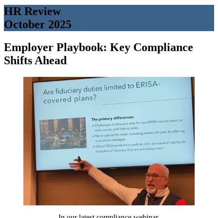
HR Review
October 2025
Employer Playbook: Key Compliance
Shifts Ahead
In our latest compliance webinar,