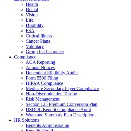
Health
Dental
Vision
Life
Disability
FSA
Critical Illness
Cancer Plans
Voluntary
Group Pet Insurance
Compliance
ACA Reporting
Annual Notices
Dependent Eligibility Audits
Form 5500 Filing
HIPAA Compliance
Medicare Secondary Payer Compliance
Non-Discrimination Testing
Risk Management
Section 125 Premium Conversion Plan
USDOL Benefit Compliance Audit
Wrap and Summary Plan Description
HR Solutions
Benefits Administration
Benefits Portal