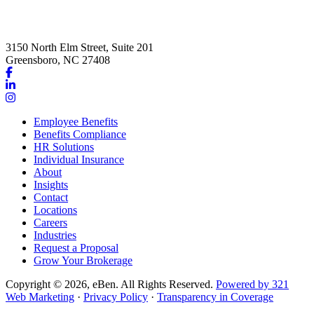
3150 North Elm Street, Suite 201
Greensboro, NC 27408
Link
to
Link
company
to
Link
Facebook
company
to
Employee Benefits
page
LinkedIn
company
Benefits Compliance
page
Instagram
HR Solutions
page
Individual Insurance
About
Insights
Contact
Locations
Careers
Industries
Request a Proposal
Grow Your Brokerage
Copyright © 2026, eBen. All Rights Reserved.
Powered by 321
Web Marketing
·
Privacy Policy
·
Transparency in Coverage