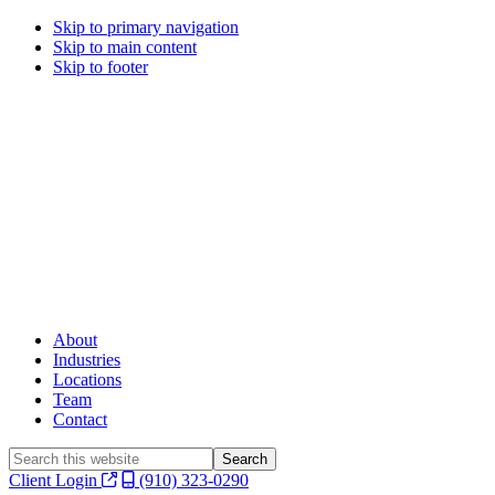
Skip to primary navigation
Skip to main content
Skip to footer
About
Industries
Locations
Team
Contact
Search
this
Client Login
(910) 323-0290