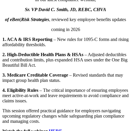
Sr. VP David C. Smith, JD, REBC, CHVA
of eBen|Risk Strategies
, reviewed key employee benefits updates
coming in 2026
1. ACA & IRS Reporting
– New rules for 1095-C forms and rising
affordability thresholds.
2. High-Deductible Health Plans & HSAs
– Adjusted deductibles
and contribution limits, plus expanded HSA uses under the One Big
Beautiful Bill Act.
3. Medicare Creditable Coverage
– Revised standards that may
impact group health plan status.
4. Eligibility Rules
– The critical importance of ensuring employees
meet active-at-work and leave requirements to avoid compliance and
claims issues.
This session offered practical guidance for employers navigating
upcoming regulatory changes while safeguarding plan compliance
and managing costs.