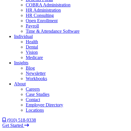
COBRA Administration
HR Administration
HR Consulting
Open Enrollment
Payroll
Time & Attendance Software
Individual
Health
Dental
Vision
Medicare
Insights
Blog
Newsletter
Workbooks
About
Careers
Case Studies
Contact
Employee Directory
Locations
(910) 518-9338
Get Started