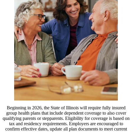
Beginning in 2026, the State of Illinois will require fully insured
group health plans that include dependent coverage to also cover
qualifying parents or stepparents. Eligibility for coverage is based on
tax and residency requirements. Employers are encouraged to
confirm effective dates, update all plan documents to meet current