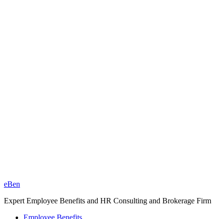
eBen
Expert Employee Benefits and HR Consulting and Brokerage Firm
Employee Benefits