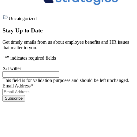
Uncategorized
Stay Up to Date
Get timely emails from us about employee benefits and HR issues
that matter to you.
"
*
" indicates required fields
X/Twitter
This field is for validation purposes and should be left unchanged.
Email Address
*
Footer