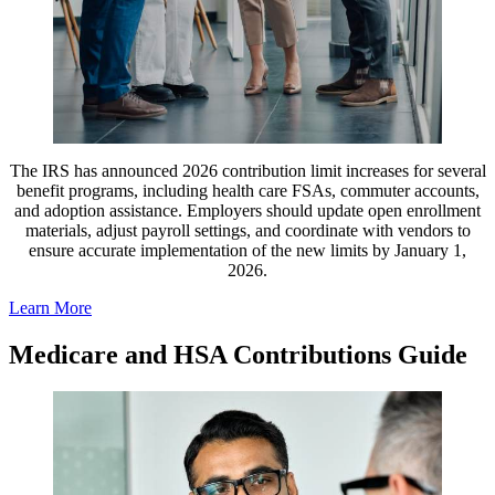
The IRS has announced 2026 contribution limit increases for several
benefit programs, including health care FSAs, commuter accounts,
and adoption assistance. Employers should update open enrollment
materials, adjust payroll settings, and coordinate with vendors to
ensure accurate implementation of the new limits by January 1,
2026.
Learn More
Medicare and HSA Contributions Guide