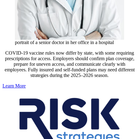
portrait of a senior doctor in her office in a hospital
COVID-19 vaccine rules now differ by state, with some requiring
prescriptions for access. Employers should confirm plan coverage,
prepare for uneven access, and communicate clearly with
employees. Fully insured and self-funded plans may need different
strategies during the 2025–2026 season.
Learn More