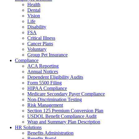
Health
Dental
Vision
Life
Disability
FSA
Critical Illness
Cancer Plans
Voluntary
Group Pet Insurance
Compliance
ACA Reporting
Annual Notices
Dependent Eligibility Audits
Form 5500 Filing
HIPAA Compliance
Medicare Secondary Payer Compliance
Non-Discrimination Testing
Risk Management
Section 125 Premium Conversion Plan
USDOL Benefit Compliance Audit
Wrap and Summary Plan Description
HR Solutions
Benefits Administration
Benefits Portal