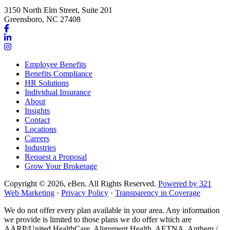
3150 North Elm Street, Suite 201
Greensboro, NC 27408
Link
to
Link
company
to
Link
Facebook
company
to
Employee Benefits
page
LinkedIn
company
Benefits Compliance
page
Instagram
HR Solutions
page
Individual Insurance
About
Insights
Contact
Locations
Careers
Industries
Request a Proposal
Grow Your Brokerage
Copyright © 2026, eBen. All Rights Reserved.
Powered by 321
Web Marketing
·
Privacy Policy
·
Transparency in Coverage
We do not offer every plan available in your area. Any information
we provide is limited to those plans we do offer which are
AARP/United HealthCare, Alignment Health, AETNA, Anthem /