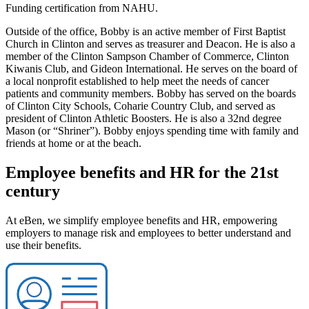
Funding certification from NAHU.
Outside of the office, Bobby is an active member of First Baptist
Church in Clinton and serves as treasurer and Deacon. He is also a
member of the Clinton Sampson Chamber of Commerce, Clinton
Kiwanis Club, and Gideon International. He serves on the board of
a local nonprofit established to help meet the needs of cancer
patients and community members. Bobby has served on the boards
of Clinton City Schools, Coharie Country Club, and served as
president of Clinton Athletic Boosters. He is also a 32nd degree
Mason (or “Shriner”). Bobby enjoys spending time with family and
friends at home or at the beach.
Employee benefits and HR for the 21st
century
At eBen, we simplify employee benefits and HR, empowering
employers to manage risk and employees to better understand and
use their benefits.