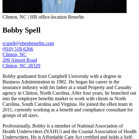
Clinton, NC | HR office-location Benefits
Bobby Spell
rcspell@ebenbenefits.com
(910) 518-6266
Clinton, NC
209 Airport Road
Clinton, NC 28329
Bobby graduated from Campbell University with a degree in
Business Administration in 1982. He began his career in the
insurance industry with his father at a small Property and Casualty
agency in Clinton, North Carolina. After four years, he branched out
into the employee benefits market to work with clients in North
Carolina, South Carolina and Virginia. He joined the eBen team in
2011, currently working as a benefit and compliance consultant for
groups of all sizes.
Professionally, Bobby is a member of National Association of
Health Underwriters (NAHU) and the Coastal Association of Health
Underwriters. He is Affordable Care Act certified and holds a Self-