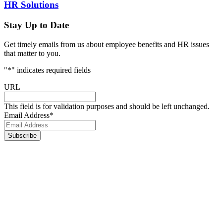
HR Solutions
Stay Up to Date
Get timely emails from us about employee benefits and HR issues
that matter to you.
"
*
" indicates required fields
URL
This field is for validation purposes and should be left unchanged.
Email Address
*
Footer