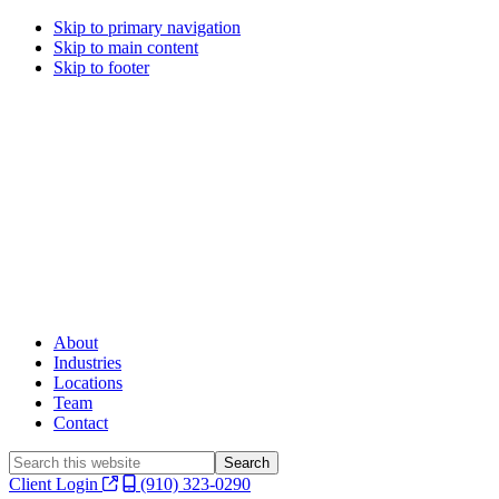
Skip to primary navigation
Skip to main content
Skip to footer
About
Industries
Locations
Team
Contact
Search
this
Client Login
(910) 323-0290