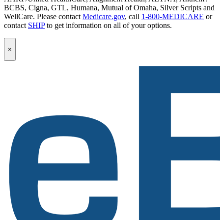
BCBS, Cigna, GTL, Humana, Mutual of Omaha, Silver Scripts and
WellCare. Please contact
Medicare.gov
, call
1-800-MEDICARE
or
contact
SHIP
to get information on all of your options.
Popup
×
Modal:
eBen
Newsletter
Signup