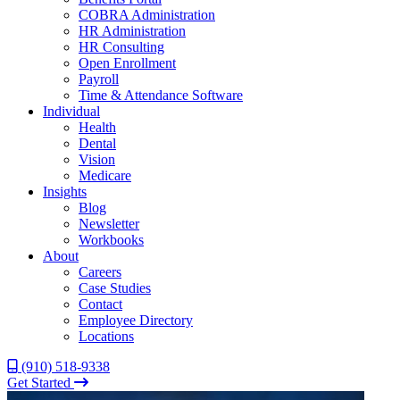
COBRA Administration
HR Administration
HR Consulting
Open Enrollment
Payroll
Time & Attendance Software
Individual
Health
Dental
Vision
Medicare
Insights
Blog
Newsletter
Workbooks
About
Careers
Case Studies
Contact
Employee Directory
Locations
(910) 518-9338
Get Started