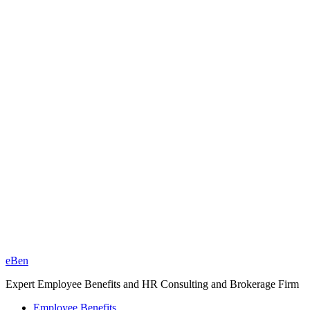
eBen
Expert Employee Benefits and HR Consulting and Brokerage Firm
Employee Benefits