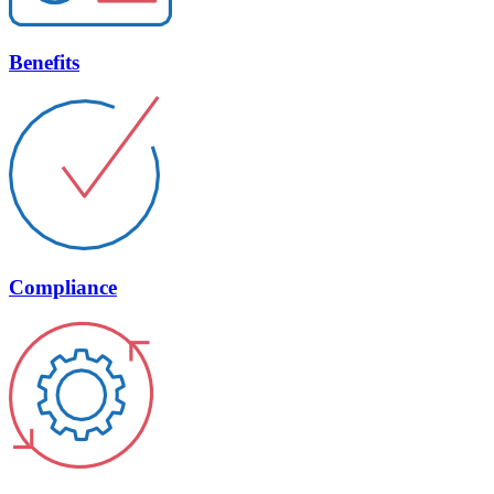
Benefits
Compliance