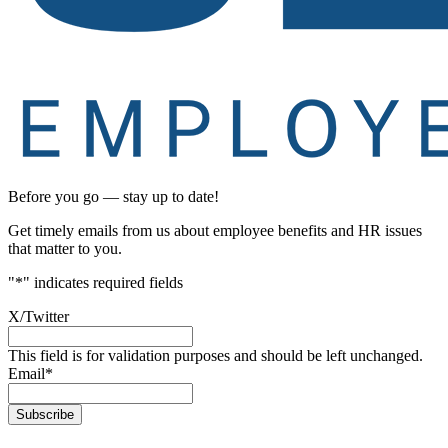
Before you go — stay up to date!
Get timely emails from us about employee benefits and HR issues
that matter to you.
"
*
" indicates required fields
X/Twitter
This field is for validation purposes and should be left unchanged.
Email
*