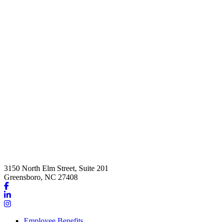
3150 North Elm Street, Suite 201
Greensboro, NC 27408
Link
to
Link
company
to
Link
Facebook
company
to
Employee Benefits
page
LinkedIn
company