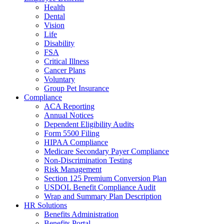
Health
Dental
Vision
Life
Disability
FSA
Critical Illness
Cancer Plans
Voluntary
Group Pet Insurance
Compliance
ACA Reporting
Annual Notices
Dependent Eligibility Audits
Form 5500 Filing
HIPAA Compliance
Medicare Secondary Payer Compliance
Non-Discrimination Testing
Risk Management
Section 125 Premium Conversion Plan
USDOL Benefit Compliance Audit
Wrap and Summary Plan Description
HR Solutions
Benefits Administration
Benefits Portal