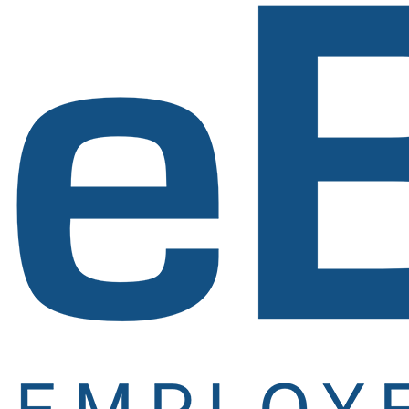
Newsletter
Signup