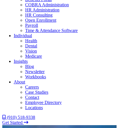
COBRA Administration
HR Administration
HR Consulting
Open Enrollment
Payroll
Time & Attendance Software
Individual
Health
Dental
Vision
Medicare
Insights
Blog
Newsletter
Workbooks
About
Careers
Case Studies
Contact
Employee Directory
Locations
(910) 518-9338
Get Started