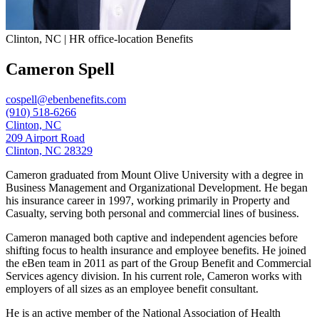
Clinton, NC | HR office-location Benefits
Cameron Spell
cospell@ebenbenefits.com
(910) 518-6266
Clinton, NC
209 Airport Road
Clinton, NC 28329
Cameron graduated from Mount Olive University with a degree in
Business Management and Organizational Development. He began
his insurance career in 1997, working primarily in Property and
Casualty, serving both personal and commercial lines of business.
Cameron managed both captive and independent agencies before
shifting focus to health insurance and employee benefits. He joined
the eBen team in 2011 as part of the Group Benefit and Commercial
Services agency division. In his current role, Cameron works with
employers of all sizes as an employee benefit consultant.
He is an active member of the National Association of Health