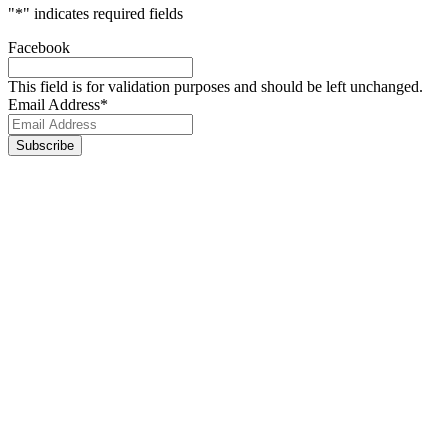
"
*
" indicates required fields
Facebook
This field is for validation purposes and should be left unchanged.
Email Address
*
Footer