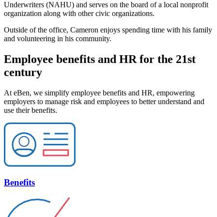
Underwriters (NAHU) and serves on the board of a local nonprofit
organization along with other civic organizations.
Outside of the office, Cameron enjoys spending time with his family
and volunteering in his community.
Employee benefits and HR for the 21st
century
At eBen, we simplify employee benefits and HR, empowering
employers to manage risk and employees to better understand and
use their benefits.
Benefits