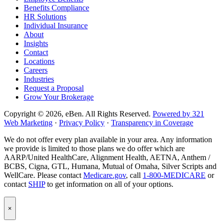
Benefits Compliance
page
Instagram
HR Solutions
page
Individual Insurance
About
Insights
Contact
Locations
Careers
Industries
Request a Proposal
Grow Your Brokerage
Copyright © 2026, eBen. All Rights Reserved.
Powered by 321
Web Marketing
·
Privacy Policy
·
Transparency in Coverage
We do not offer every plan available in your area. Any information
we provide is limited to those plans we do offer which are
AARP/United HealthCare, Alignment Health, AETNA, Anthem /
BCBS, Cigna, GTL, Humana, Mutual of Omaha, Silver Scripts and
WellCare. Please contact
Medicare.gov
, call
1-800-MEDICARE
or
contact
SHIP
to get information on all of your options.
Popup
×
Modal:
eBen