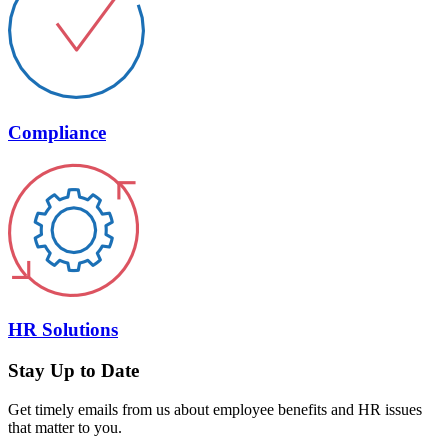
Compliance
HR Solutions
Stay Up to Date
Get timely emails from us about employee benefits and HR issues
that matter to you.