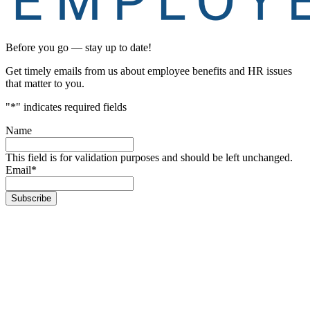
Before you go — stay up to date!
Get timely emails from us about employee benefits and HR issues
that matter to you.
"
*
" indicates required fields
Name
This field is for validation purposes and should be left unchanged.
Email
*