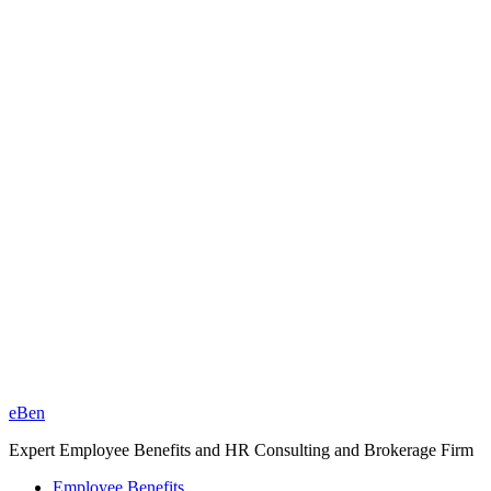
eBen
Expert Employee Benefits and HR Consulting and Brokerage Firm
Employee Benefits