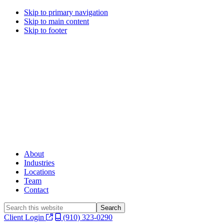
Skip to primary navigation
Skip to main content
Skip to footer
About
Industries
Locations
Team
Contact
Search
this
Client Login
(910) 323-0290