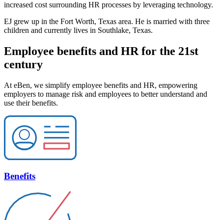
increased cost surrounding HR processes by leveraging technology.
EJ grew up in the Fort Worth, Texas area. He is married with three
children and currently lives in Southlake, Texas.
Employee benefits and HR for the 21st
century
At eBen, we simplify employee benefits and HR, empowering
employers to manage risk and employees to better understand and
use their benefits.
Benefits