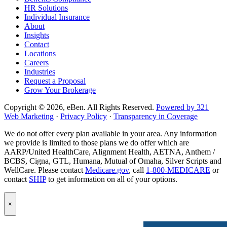
HR Solutions
page
Individual Insurance
About
Insights
Contact
Locations
Careers
Industries
Request a Proposal
Grow Your Brokerage
Copyright © 2026, eBen. All Rights Reserved.
Powered by 321
Web Marketing
·
Privacy Policy
·
Transparency in Coverage
We do not offer every plan available in your area. Any information
we provide is limited to those plans we do offer which are
AARP/United HealthCare, Alignment Health, AETNA, Anthem /
BCBS, Cigna, GTL, Humana, Mutual of Omaha, Silver Scripts and
WellCare. Please contact
Medicare.gov
, call
1-800-MEDICARE
or
contact
SHIP
to get information on all of your options.
Popup
×
Modal:
eBen
Newsletter