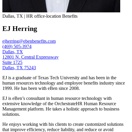
Dallas, TX | HR office-location Benefits
EJ Herring
ejherring@ebenbenefits.com
(469) 505-3974
Dallas, TX
12801 N. Central Expressway
Suite 1725
Dallas, TX 75243
EJ is a graduate of Texas Tech University and has been in the
human resources technology and employee benefits industry since
1999. He has been with eBen since 2008.
EJ is eBen’s consultant in human resource technology with
extensive knowledge of the OrchestrateHR Human Resource
Management platform. He takes a holistic approach to business
solutions.
He enjoys working with his clients to create customized solutions
that improve efficiency, reduce liability, and reduce or avoid