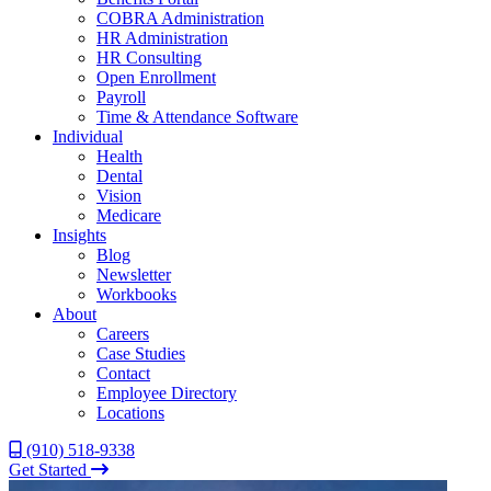
COBRA Administration
HR Administration
HR Consulting
Open Enrollment
Payroll
Time & Attendance Software
Individual
Health
Dental
Vision
Medicare
Insights
Blog
Newsletter
Workbooks
About
Careers
Case Studies
Contact
Employee Directory
Locations
(910) 518-9338
Get Started