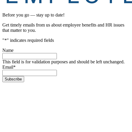
Before you go — stay up to date!
Get timely emails from us about employee benefits and HR issues
that matter to you.
"
*
" indicates required fields
Name
This field is for validation purposes and should be left unchanged.
Email
*