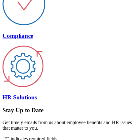
Compliance
HR Solutions
Stay Up to Date
Get timely emails from us about employee benefits and HR issues
that matter to you.
"
*
" indicates required fields