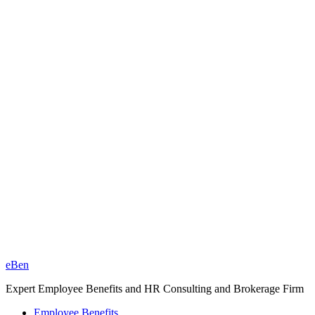
eBen
Expert Employee Benefits and HR Consulting and Brokerage Firm
Employee Benefits