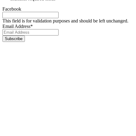
Facebook
This field is for validation purposes and should be left unchanged.
Email Address
*
Footer