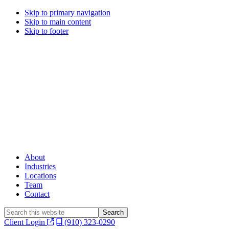
Skip to primary navigation
Skip to main content
Skip to footer
About
Industries
Locations
Team
Contact
Search
this
Client Login
(910) 323-0290