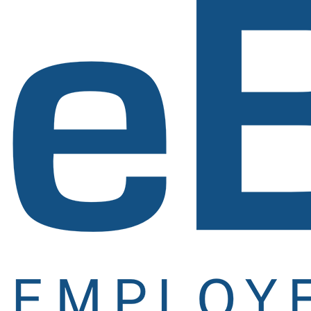
Signup