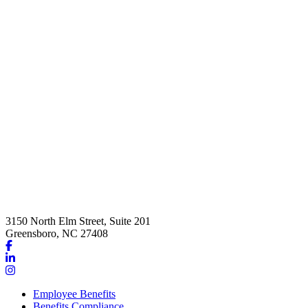
3150 North Elm Street, Suite 201
Greensboro, NC 27408
Link
to
Link
company
to
Link
Facebook
company
to
Employee Benefits
page
LinkedIn
company
Benefits Compliance
page
Instagram