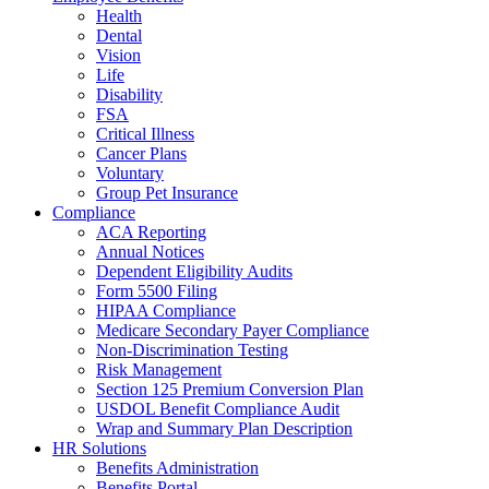
Health
Dental
Vision
Life
Disability
FSA
Critical Illness
Cancer Plans
Voluntary
Group Pet Insurance
Compliance
ACA Reporting
Annual Notices
Dependent Eligibility Audits
Form 5500 Filing
HIPAA Compliance
Medicare Secondary Payer Compliance
Non-Discrimination Testing
Risk Management
Section 125 Premium Conversion Plan
USDOL Benefit Compliance Audit
Wrap and Summary Plan Description
HR Solutions
Benefits Administration
Benefits Portal