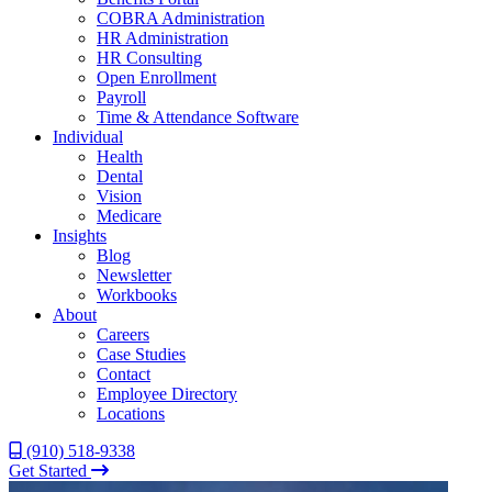
COBRA Administration
HR Administration
HR Consulting
Open Enrollment
Payroll
Time & Attendance Software
Individual
Health
Dental
Vision
Medicare
Insights
Blog
Newsletter
Workbooks
About
Careers
Case Studies
Contact
Employee Directory
Locations
(910) 518-9338
Get Started