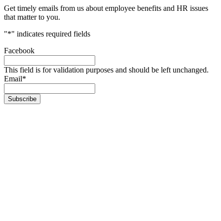
Get timely emails from us about employee benefits and HR issues
that matter to you.
"
*
" indicates required fields
Facebook
This field is for validation purposes and should be left unchanged.
Email
*