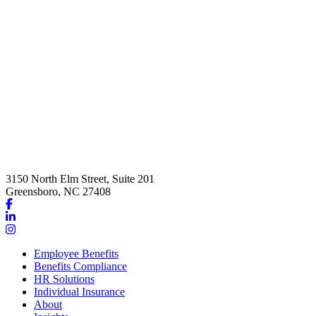
3150 North Elm Street, Suite 201
Greensboro, NC 27408
Link
to
Link
company
to
Link
Facebook
company
to
Employee Benefits
page
LinkedIn
company
Benefits Compliance
page
Instagram
HR Solutions
page
Individual Insurance
About