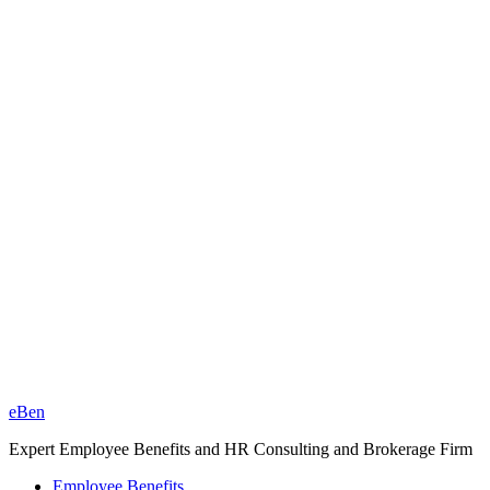
eBen
Expert Employee Benefits and HR Consulting and Brokerage Firm
Employee Benefits