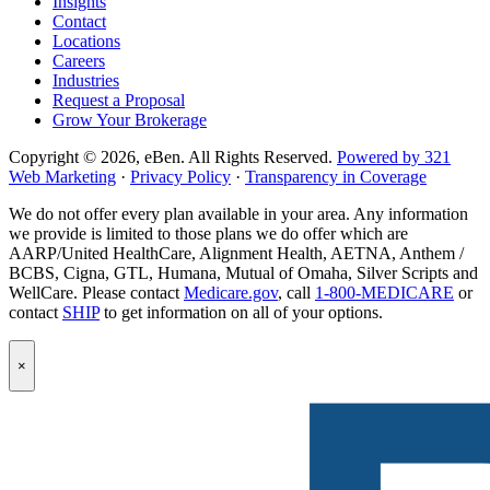
Insights
Contact
Locations
Careers
Industries
Request a Proposal
Grow Your Brokerage
Copyright © 2026, eBen. All Rights Reserved.
Powered by 321
Web Marketing
·
Privacy Policy
·
Transparency in Coverage
We do not offer every plan available in your area. Any information
we provide is limited to those plans we do offer which are
AARP/United HealthCare, Alignment Health, AETNA, Anthem /
BCBS, Cigna, GTL, Humana, Mutual of Omaha, Silver Scripts and
WellCare. Please contact
Medicare.gov
, call
1-800-MEDICARE
or
contact
SHIP
to get information on all of your options.
Popup
×
Modal:
eBen
Newsletter
Signup