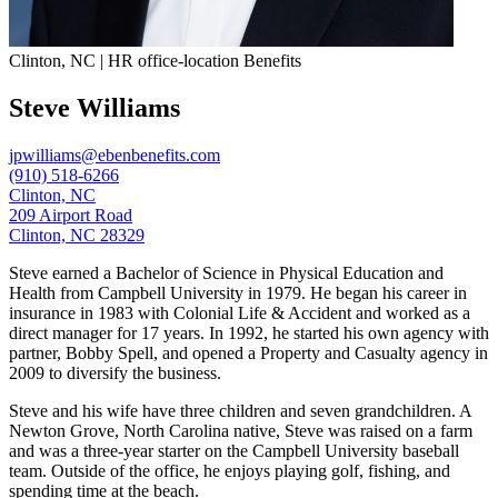
Clinton, NC | HR office-location Benefits
Steve Williams
jpwilliams@ebenbenefits.com
(910) 518-6266
Clinton, NC
209 Airport Road
Clinton, NC 28329
Steve earned a Bachelor of Science in Physical Education and
Health from Campbell University in 1979. He began his career in
insurance in 1983 with Colonial Life & Accident and worked as a
direct manager for 17 years. In 1992, he started his own agency with
partner, Bobby Spell, and opened a Property and Casualty agency in
2009 to diversify the business.
Steve and his wife have three children and seven grandchildren. A
Newton Grove, North Carolina native, Steve was raised on a farm
and was a three-year starter on the Campbell University baseball
team. Outside of the office, he enjoys playing golf, fishing, and
spending time at the beach.