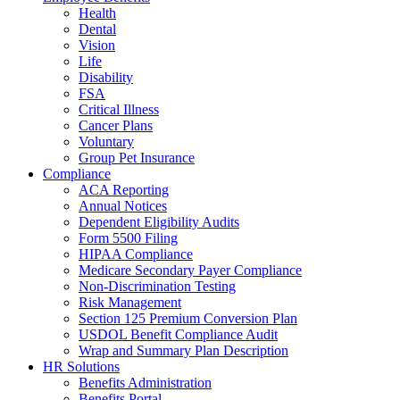
Health
Dental
Vision
Life
Disability
FSA
Critical Illness
Cancer Plans
Voluntary
Group Pet Insurance
Compliance
ACA Reporting
Annual Notices
Dependent Eligibility Audits
Form 5500 Filing
HIPAA Compliance
Medicare Secondary Payer Compliance
Non-Discrimination Testing
Risk Management
Section 125 Premium Conversion Plan
USDOL Benefit Compliance Audit
Wrap and Summary Plan Description
HR Solutions
Benefits Administration
Benefits Portal