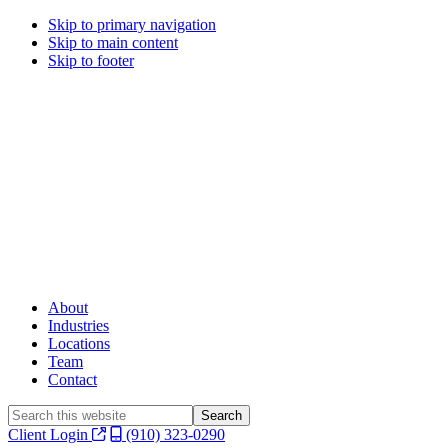
Skip to primary navigation
Skip to main content
Skip to footer
About
Industries
Locations
Team
Contact
Search
this
Client Login
(910) 323-0290