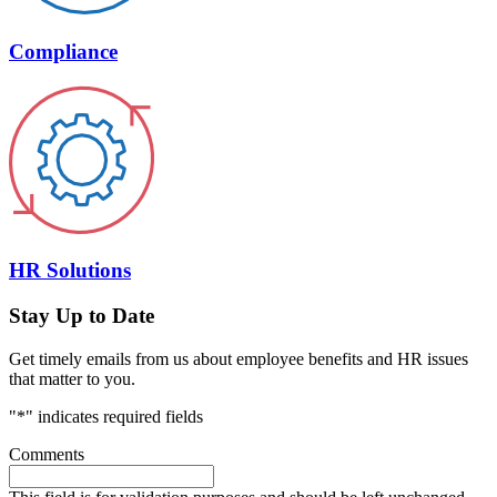
Compliance
HR Solutions
Stay Up to Date
Get timely emails from us about employee benefits and HR issues
that matter to you.
"
*
" indicates required fields
Comments