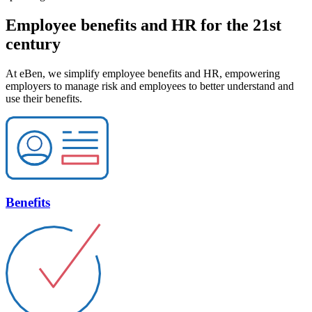
Employee benefits and HR for the 21st
century
At eBen, we simplify employee benefits and HR, empowering
employers to manage risk and employees to better understand and
use their benefits.
Benefits