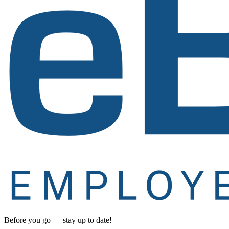
Before you go — stay up to date!