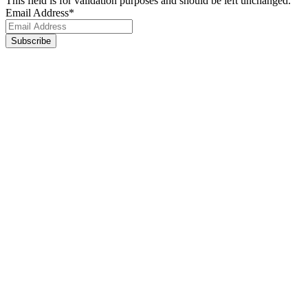
This field is for validation purposes and should be left unchanged.
Email Address
*
Footer