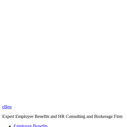
eBen
Expert Employee Benefits and HR Consulting and Brokerage Firm
Employee Benefits