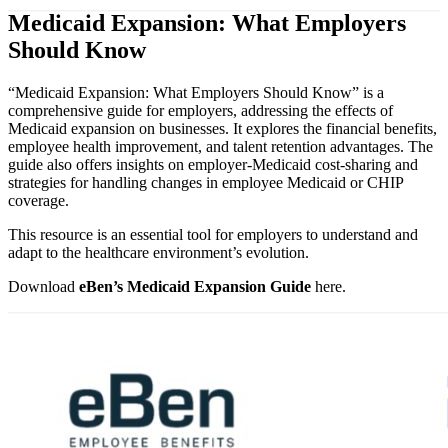
Medicaid Expansion: What Employers
Should Know
“Medicaid Expansion: What Employers Should Know” is a
comprehensive guide for employers, addressing the effects of
Medicaid expansion on businesses. It explores the financial benefits,
employee health improvement, and talent retention advantages. The
guide also offers insights on employer-Medicaid cost-sharing and
strategies for handling changes in employee Medicaid or CHIP
coverage.
This resource is an essential tool for employers to understand and
adapt to the healthcare environment’s evolution.
Download
eBen’s Medicaid Expansion Guide
here.