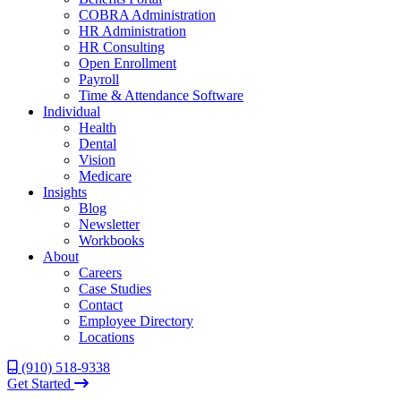
COBRA Administration
HR Administration
HR Consulting
Open Enrollment
Payroll
Time & Attendance Software
Individual
Health
Dental
Vision
Medicare
Insights
Blog
Newsletter
Workbooks
About
Careers
Case Studies
Contact
Employee Directory
Locations
(910) 518-9338
Get Started