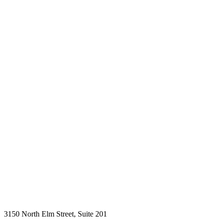
3150 North Elm Street, Suite 201