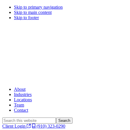
Skip to primary navigation
Skip to main content
Skip to footer
About
Industries
Locations
Team
Contact
Search
this
Client Login
(910) 323-0290