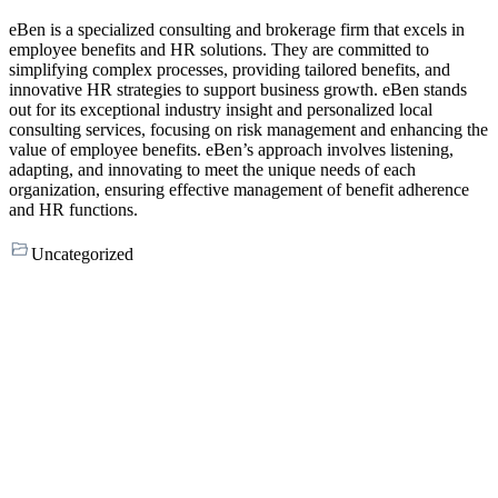
eBen is a specialized consulting and brokerage firm that excels in
employee benefits and HR solutions. They are committed to
simplifying complex processes, providing tailored benefits, and
innovative HR strategies to support business growth. eBen stands
out for its exceptional industry insight and personalized local
consulting services, focusing on risk management and enhancing the
value of employee benefits. eBen’s approach involves listening,
adapting, and innovating to meet the unique needs of each
organization, ensuring effective management of benefit adherence
and HR functions.
Uncategorized
Footer