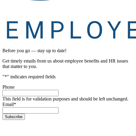
Before you go — stay up to date!
Get timely emails from us about employee benefits and HR issues
that matter to you.
"
*
" indicates required fields
Phone
This field is for validation purposes and should be left unchanged.
Email
*