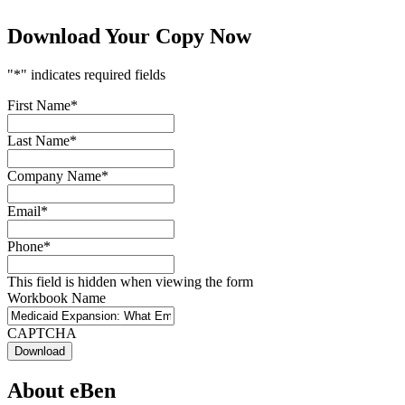
Download Your Copy Now
"
*
" indicates required fields
First Name
*
Last Name
*
Company Name
*
Email
*
Phone
*
This field is hidden when viewing the form
Workbook Name
CAPTCHA
About eBen