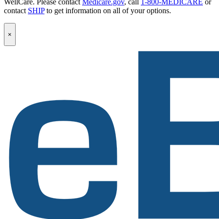
WellCare. Please contact
Medicare.gov
, call
1-800-MEDICARE
or
contact
SHIP
to get information on all of your options.
Popup
×
Modal:
eBen
Newsletter
Signup