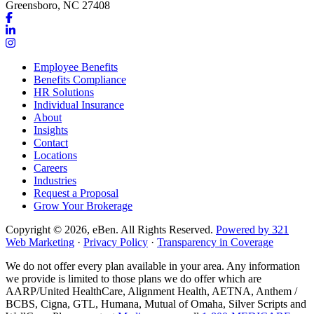
Greensboro, NC 27408
Link
to
Link
company
to
Link
Facebook
company
to
Employee Benefits
page
LinkedIn
company
Benefits Compliance
page
Instagram
HR Solutions
page
Individual Insurance
About
Insights
Contact
Locations
Careers
Industries
Request a Proposal
Grow Your Brokerage
Copyright © 2026, eBen. All Rights Reserved.
Powered by 321
Web Marketing
·
Privacy Policy
·
Transparency in Coverage
We do not offer every plan available in your area. Any information
we provide is limited to those plans we do offer which are
AARP/United HealthCare, Alignment Health, AETNA, Anthem /
BCBS, Cigna, GTL, Humana, Mutual of Omaha, Silver Scripts and