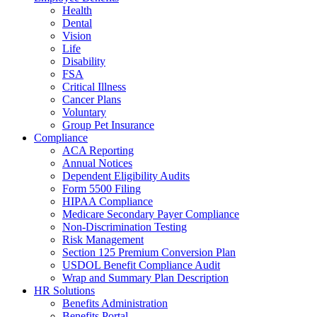
Health
Dental
Vision
Life
Disability
FSA
Critical Illness
Cancer Plans
Voluntary
Group Pet Insurance
Compliance
ACA Reporting
Annual Notices
Dependent Eligibility Audits
Form 5500 Filing
HIPAA Compliance
Medicare Secondary Payer Compliance
Non-Discrimination Testing
Risk Management
Section 125 Premium Conversion Plan
USDOL Benefit Compliance Audit
Wrap and Summary Plan Description
HR Solutions
Benefits Administration
Benefits Portal