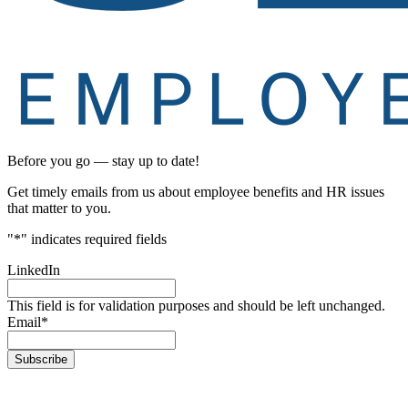
Before you go — stay up to date!
Get timely emails from us about employee benefits and HR issues
that matter to you.
"
*
" indicates required fields
LinkedIn
This field is for validation purposes and should be left unchanged.
Email
*