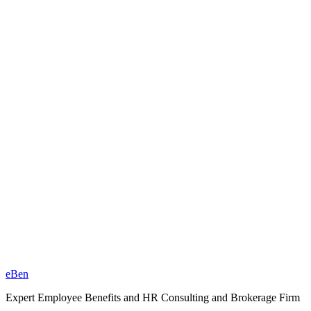
eBen
Expert Employee Benefits and HR Consulting and Brokerage Firm