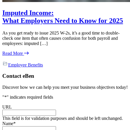
Imputed Income:
What Employers Need to Know for 2025
As you get ready to issue 2025 W-2s, it’s a good time to double-
check one item that often causes confusion for both payroll and
employees: imputed […]
Read More
Employee Benefits
Primary
Contact eBen
Sidebar
Discover how we can help you meet your business objectives today!
"
*
" indicates required fields
URL
This field is for validation purposes and should be left unchanged.
Name
*