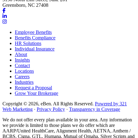
Greensboro, NC 27408
Link
to
Link
company
to
Link
Facebook
company
to
Employee Benefits
page
LinkedIn
company
Benefits Compliance
page
Instagram
HR Solutions
page
Individual Insurance
About
Insights
Contact
Locations
Careers
Industries
Request a Proposal
Grow Your Brokerage
Copyright © 2026, eBen. All Rights Reserved.
Powered by 321
Web Marketing
·
Privacy Policy
·
Transparency in Coverage
We do not offer every plan available in your area. Any information
we provide is limited to those plans we do offer which are
AARP/United HealthCare, Alignment Health, AETNA, Anthem /
BCBS, Cigna, GTL, Humana, Mutual of Omaha, Silver Scripts and