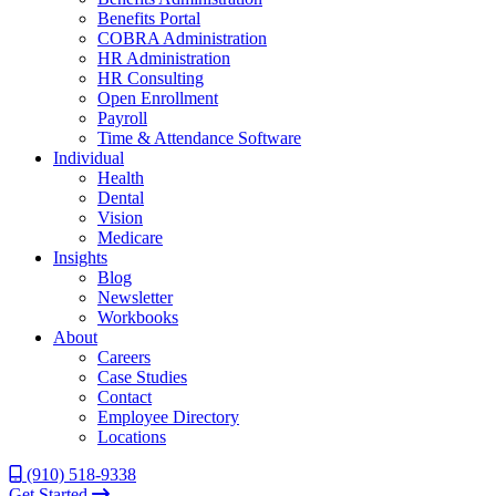
Benefits Portal
COBRA Administration
HR Administration
HR Consulting
Open Enrollment
Payroll
Time & Attendance Software
Individual
Health
Dental
Vision
Medicare
Insights
Blog
Newsletter
Workbooks
About
Careers
Case Studies
Contact
Employee Directory
Locations
(910) 518-9338
Get Started