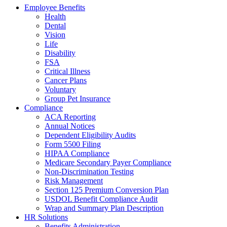
Employee Benefits
Health
Dental
Vision
Life
Disability
FSA
Critical Illness
Cancer Plans
Voluntary
Group Pet Insurance
Compliance
ACA Reporting
Annual Notices
Dependent Eligibility Audits
Form 5500 Filing
HIPAA Compliance
Medicare Secondary Payer Compliance
Non-Discrimination Testing
Risk Management
Section 125 Premium Conversion Plan
USDOL Benefit Compliance Audit
Wrap and Summary Plan Description
HR Solutions
Benefits Administration