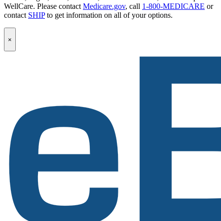
WellCare. Please contact
Medicare.gov
, call
1-800-MEDICARE
or
contact
SHIP
to get information on all of your options.
Popup
×
Modal:
eBen
Newsletter
Signup