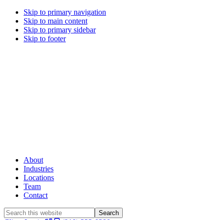
Skip to primary navigation
Skip to main content
Skip to primary sidebar
Skip to footer
About
Industries
Locations
Team
Contact
Search