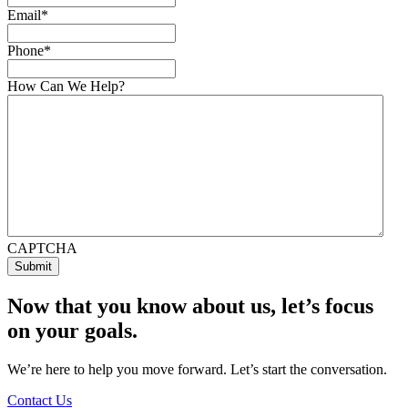
Email
*
Phone
*
How Can We Help?
CAPTCHA
Now that you know about us, let’s focus
on your goals.
We’re here to help you move forward. Let’s start the conversation.
Contact Us