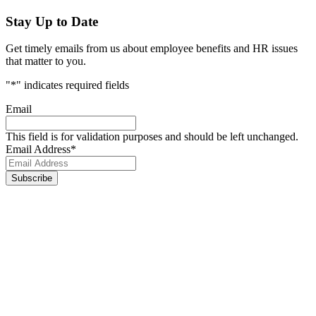
Stay Up to Date
Get timely emails from us about employee benefits and HR issues
that matter to you.
"
*
" indicates required fields
Email
This field is for validation purposes and should be left unchanged.
Email Address
*
Footer