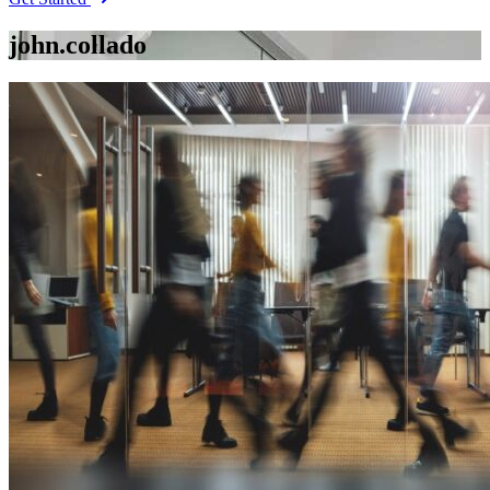
john.collado