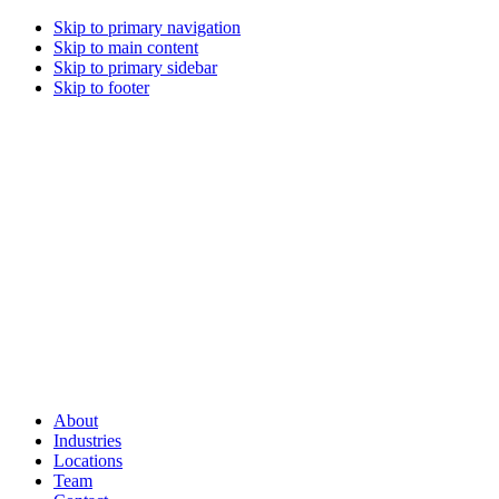
Skip to primary navigation
Skip to main content
Skip to primary sidebar
Skip to footer
About
Industries
Locations
Team