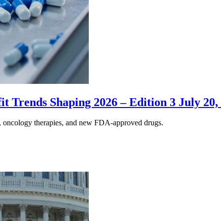
 Trends Shaping 2026 – Edition 3 July 20,
s, oncology therapies, and new FDA-approved drugs.