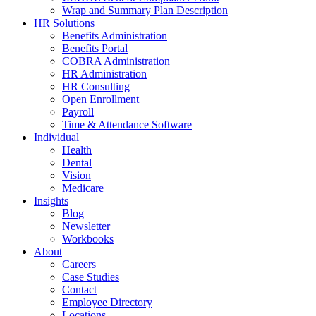
Wrap and Summary Plan Description
HR Solutions
Benefits Administration
Benefits Portal
COBRA Administration
HR Administration
HR Consulting
Open Enrollment
Payroll
Time & Attendance Software
Individual
Health
Dental
Vision
Medicare
Insights
Blog
Newsletter
Workbooks
About
Careers
Case Studies
Contact
Employee Directory
Locations