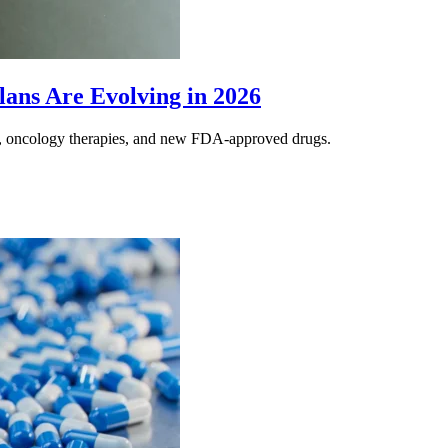
lans Are Evolving in 2026
s, oncology therapies, and new FDA-approved drugs.