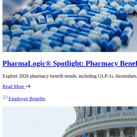
PharmaLogic® Spotlight: Pharmacy Benefit
Explore 2026 pharmacy benefit trends, including GLP-1s, biosimilar
Read More
Employee Benefits