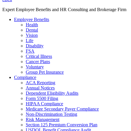
Expert Employee Benefits and HR Consulting and Brokerage Firm
Employee Benefits
Health
Dental
Vision
Life
Disability
FSA
Critical Illness
Cancer Plans
Voluntary
Group Pet Insurance
Compliance
ACA Reporting
Annual Notices
Dependent Eligibility Audits
Form 5500 Filing
HIPAA Compliance
Medicare Secondary Payer Compliance
Non-Discrimination Testing
Risk Management
Section 125 Premium Conversion Plan
USDOL Benefit Compliance Audit