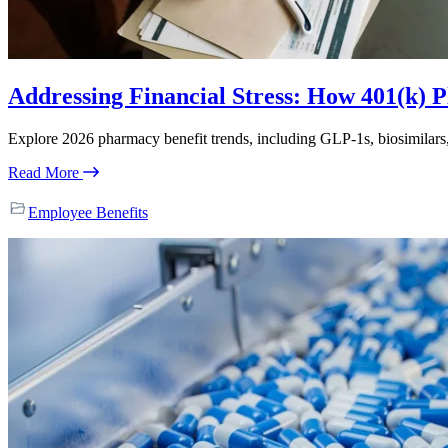
Addressing Financial Stress: How 401(k) P
Explore 2026 pharmacy benefit trends, including GLP-1s, biosimilar
Read More
Employee Benefits