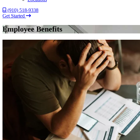
(910) 518-9338
Get Started
Employee Benefits