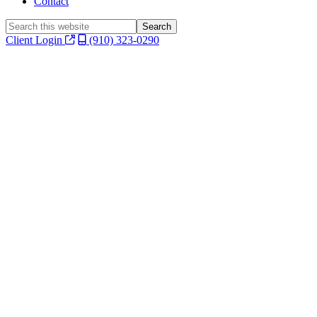
Contact
Search
this
Client Login
(910) 323-0290
website