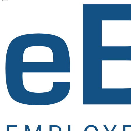
Newsletter
Signup