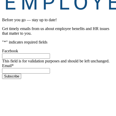
Before you go — stay up to date!
Get timely emails from us about employee benefits and HR issues
that matter to you.
"
*
" indicates required fields
Facebook
This field is for validation purposes and should be left unchanged.
Email
*