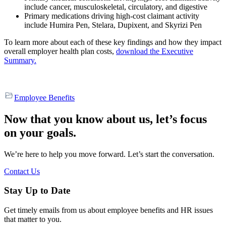
include cancer, musculoskeletal, circulatory, and digestive
Primary medications driving high-cost claimant activity
include Humira Pen, Stelara, Dupixent, and Skyrizi Pen
To learn more about each of these key findings and how they impact
overall employer health plan costs,
download the Executive
Summary.
Employee Benefits
Now that you know about us, let’s focus
on your goals.
We’re here to help you move forward. Let’s start the conversation.
Contact Us
Stay Up to Date
Get timely emails from us about employee benefits and HR issues
that matter to you.