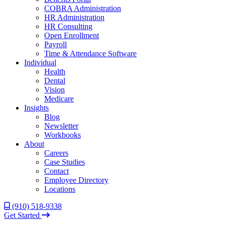
COBRA Administration
HR Administration
HR Consulting
Open Enrollment
Payroll
Time & Attendance Software
Individual
Health
Dental
Vision
Medicare
Insights
Blog
Newsletter
Workbooks
About
Careers
Case Studies
Contact
Employee Directory
Locations
(910) 518-9338
Get Started