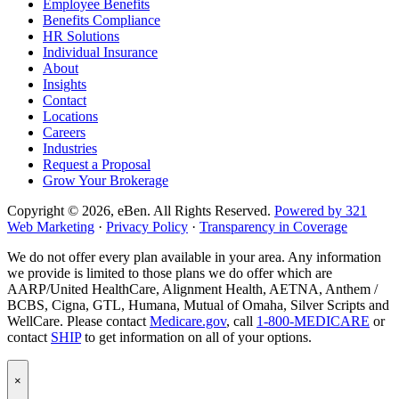
Employee Benefits
page
LinkedIn
company
Benefits Compliance
page
Instagram
HR Solutions
page
Individual Insurance
About
Insights
Contact
Locations
Careers
Industries
Request a Proposal
Grow Your Brokerage
Copyright © 2026, eBen. All Rights Reserved.
Powered by 321
Web Marketing
·
Privacy Policy
·
Transparency in Coverage
We do not offer every plan available in your area. Any information
we provide is limited to those plans we do offer which are
AARP/United HealthCare, Alignment Health, AETNA, Anthem /
BCBS, Cigna, GTL, Humana, Mutual of Omaha, Silver Scripts and
WellCare. Please contact
Medicare.gov
, call
1-800-MEDICARE
or
contact
SHIP
to get information on all of your options.
Popup
×
Modal:
eBen