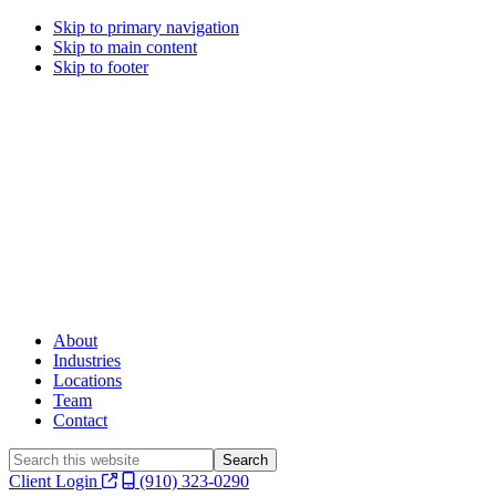
Skip to primary navigation
Skip to main content
Skip to footer
About
Industries
Locations
Team
Contact
Search
this
Client Login
(910) 323-0290