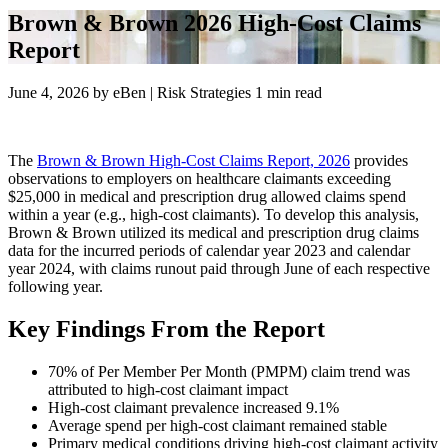
Brown & Brown 2026 High-Cost Claims
Report
June 4, 2026
by
eBen | Risk Strategies
1 min read
The
Brown & Brown High-Cost Claims Report, 2026
provides
observations to employers on healthcare claimants exceeding
$25,000 in medical and prescription drug allowed claims spend
within a year (e.g., high-cost claimants). To develop this analysis,
Brown & Brown utilized its medical and prescription drug claims
data for the incurred periods of calendar year 2023 and calendar
year 2024, with claims runout paid through June of each respective
following year.
Key Findings From the Report
70% of Per Member Per Month (PMPM) claim trend was
attributed to high-cost claimant impact
High-cost claimant prevalence increased 9.1%
Average spend per high-cost claimant remained stable
Primary medical conditions driving high-cost claimant activity