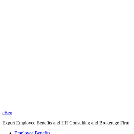
eBen
Expert Employee Benefits and HR Consulting and Brokerage Firm
Employee Benefits