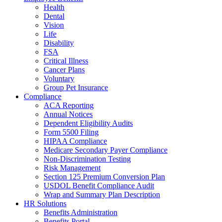
Health
Dental
Vision
Life
Disability
FSA
Critical Illness
Cancer Plans
Voluntary
Group Pet Insurance
Compliance
ACA Reporting
Annual Notices
Dependent Eligibility Audits
Form 5500 Filing
HIPAA Compliance
Medicare Secondary Payer Compliance
Non-Discrimination Testing
Risk Management
Section 125 Premium Conversion Plan
USDOL Benefit Compliance Audit
Wrap and Summary Plan Description
HR Solutions
Benefits Administration
Benefits Portal