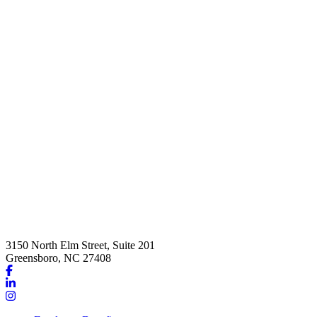
3150 North Elm Street, Suite 201
Greensboro, NC 27408
Link
to
Link
company
to
Link
Facebook
company
to