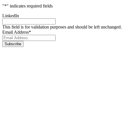
"
*
" indicates required fields
LinkedIn
This field is for validation purposes and should be left unchanged.
Email Address
*
Footer