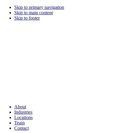
Skip to primary navigation
Skip to main content
Skip to footer
About
Industries
Locations
Team
Contact