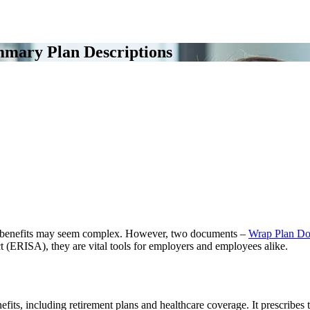
mary Plan Descriptions
 benefits may seem complex. However, two documents –
Wrap Plan Do
(ERISA), they are vital tools for employers and employees alike.
nefits, including retirement plans and healthcare coverage. It prescrib