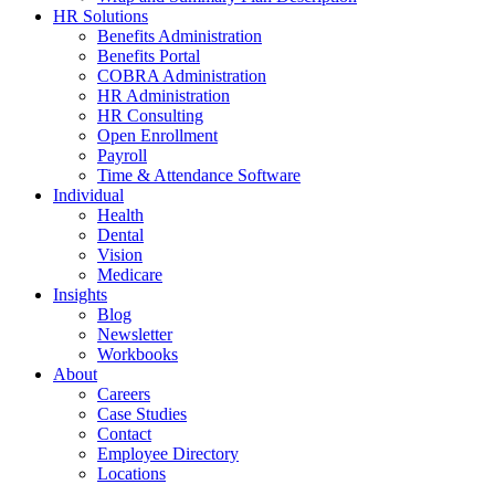
HR Solutions
Benefits Administration
Benefits Portal
COBRA Administration
HR Administration
HR Consulting
Open Enrollment
Payroll
Time & Attendance Software
Individual
Health
Dental
Vision
Medicare
Insights
Blog
Newsletter
Workbooks
About
Careers
Case Studies
Contact
Employee Directory
Locations