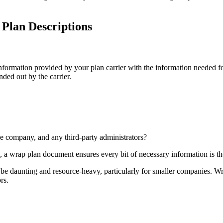
lan Descriptions
 information provided by your plan carrier with the information needed 
ded out by the carrier.
e company, and any third-party administrators?
 a wrap plan document ensures every bit of necessary information is th
 daunting and resource-heavy, particularly for smaller companies. Wrap
rs.