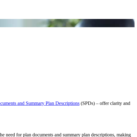
cuments and Summary Plan Descriptions
(SPDs) – offer clarity and
es the need for plan documents and summary plan descriptions, making