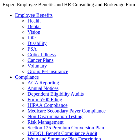
Expert Employee Benefits and HR Consulting and Brokerage Firm
Employee Benefits
Health
Dental
Vision
Life
Disability
FSA
Critical Illness
Cancer Plans
Voluntary
Group Pet Insurance
Compliance
ACA Reporting
Annual Notices
Dependent Eligibility Audits
Form 5500 Filing
HIPAA Compliance
Medicare Secondary Payer Compliance
Non-Discrimination Testing
Risk Management
Section 125 Premium Conversion Plan
USDOL Benefit Compliance Audit
Wrap and Summary Plan Description