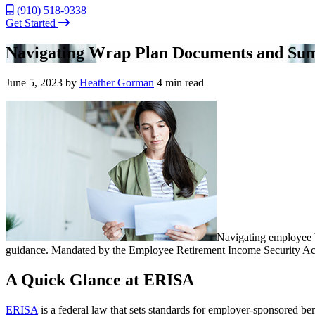
(910) 518-9338
Get Started
Navigating Wrap Plan Documents and Sum
June 5, 2023
by
Heather Gorman
4 min read
Navigating employee
guidance. Mandated by the Employee Retirement Income Security Act 
A Quick Glance at ERISA
ERISA
is a federal law that sets standards for employer-sponsored be