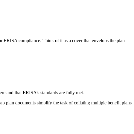
for ERISA compliance. Think of it as a cover that envelops the plan
ere and that ERISA’s standards are fully met.
 plan documents simplify the task of collating multiple benefit plans