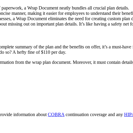
of paperwork, a Wrap Document neatly bundles all crucial plan details.
concise manner, making it easier for employees to understand their benefi
inesses, a Wrap Document eliminates the need for creating custom plan 
 missing out on important plan details. It’s like having a safety net fo
lete summary of the plan and the benefits on offer, it’s a must-have f
do so? A hefty fine of $110 per day.
ormation from the wrap plan document. Moreover, it must contain details
 provide information about
COBRA
continuation coverage and any
HIP