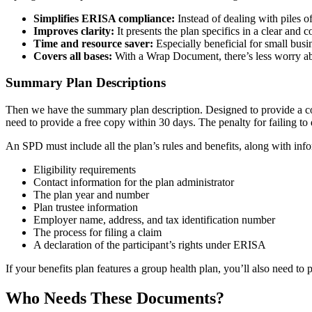
Simplifies ERISA compliance:
Instead of dealing with piles 
Improves clarity:
It presents the plan specifics in a clear and 
Time and resource saver:
Especially beneficial for small bus
Covers all bases:
With a Wrap Document, there’s less worry about
Summary Plan Descriptions
Then we have the summary plan description. Designed to provide a comp
need to provide a free copy within 30 days. The penalty for failing to 
An SPD must include all the plan’s rules and benefits, along with inf
Eligibility requirements
Contact information for the plan administrator
The plan year and number
Plan trustee information
Employer name, address, and tax identification number
The process for filing a claim
A declaration of the participant’s rights under ERISA
If your benefits plan features a group health plan, you’ll also need to
Who Needs These Documents?