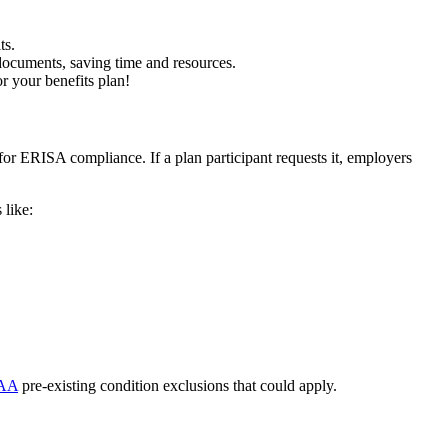
ts.
documents, saving time and resources.
r your benefits plan!
or ERISA compliance. If a plan participant requests it, employers
 like:
AA
pre-existing condition exclusions that could apply.