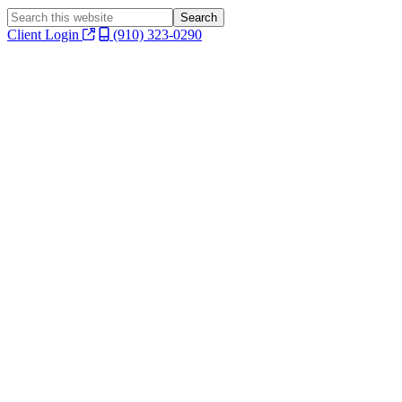
Search
this
Client Login
(910) 323-0290
website