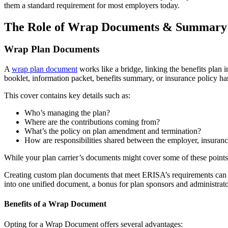
them a standard requirement for most employers today.
The Role of Wrap Documents & Summary P
Wrap Plan Documents
A
wrap plan document
works like a bridge, linking the benefits plan
booklet, information packet, benefits summary, or insurance policy han
This cover contains key details such as:
Who’s managing the plan?
Where are the contributions coming from?
What’s the policy on plan amendment and termination?
How are responsibilities shared between the employer, insuranc
While your plan carrier’s documents might cover some of these points,
Creating custom plan documents that meet ERISA’s requirements can be
into one unified document, a bonus for plan sponsors and administrato
Benefits of a Wrap Document
Opting for a Wrap Document offers several advantages: