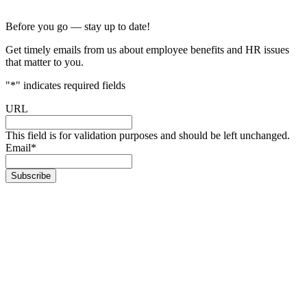
Before you go — stay up to date!
Get timely emails from us about employee benefits and HR issues
that matter to you.
"
*
" indicates required fields
URL
This field is for validation purposes and should be left unchanged.
Email
*