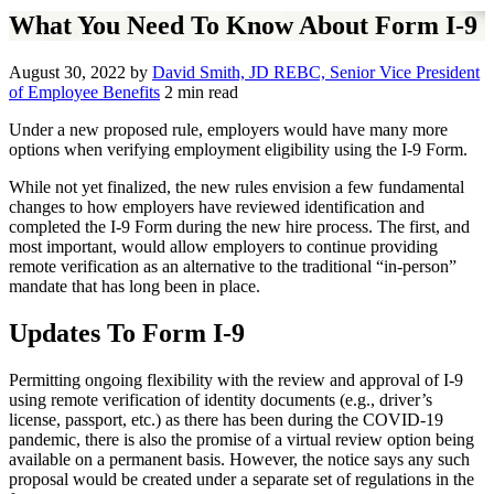
What You Need To Know About Form I-9
August 30, 2022
by
David Smith, JD REBC, Senior Vice President
of Employee Benefits
2 min read
Under a new proposed rule, employers would have many more
options when verifying employment eligibility using the I-9 Form.
While not yet finalized, the new rules envision a few fundamental
changes to how employers have reviewed identification and
completed the I-9 Form during the new hire process. The first, and
most important, would allow employers to continue providing
remote verification as an alternative to the traditional “in-person”
mandate that has long been in place.
Updates To Form I-9
Permitting ongoing flexibility with the review and approval of I-9
using remote verification of identity documents (e.g., driver’s
license, passport, etc.) as there has been during the COVID-19
pandemic, there is also the promise of a virtual review option being
available on a permanent basis. However, the notice says any such
proposal would be created under a separate set of regulations in the