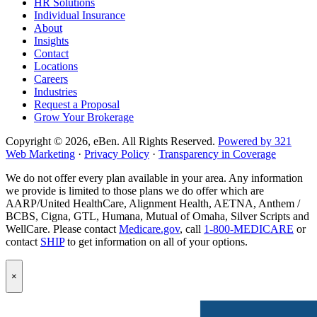
HR Solutions
page
Individual Insurance
About
Insights
Contact
Locations
Careers
Industries
Request a Proposal
Grow Your Brokerage
Copyright © 2026, eBen. All Rights Reserved.
Powered by 321
Web Marketing
·
Privacy Policy
·
Transparency in Coverage
We do not offer every plan available in your area. Any information
we provide is limited to those plans we do offer which are
AARP/United HealthCare, Alignment Health, AETNA, Anthem /
BCBS, Cigna, GTL, Humana, Mutual of Omaha, Silver Scripts and
WellCare. Please contact
Medicare.gov
, call
1-800-MEDICARE
or
contact
SHIP
to get information on all of your options.
Popup
×
Modal:
eBen
Newsletter
Signup