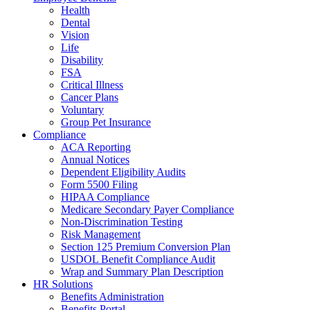
Health
Dental
Vision
Life
Disability
FSA
Critical Illness
Cancer Plans
Voluntary
Group Pet Insurance
Compliance
ACA Reporting
Annual Notices
Dependent Eligibility Audits
Form 5500 Filing
HIPAA Compliance
Medicare Secondary Payer Compliance
Non-Discrimination Testing
Risk Management
Section 125 Premium Conversion Plan
USDOL Benefit Compliance Audit
Wrap and Summary Plan Description
HR Solutions
Benefits Administration
Benefits Portal