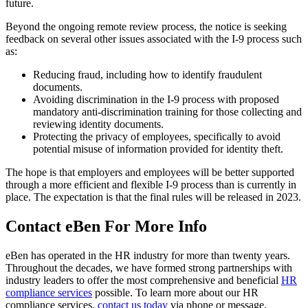
future.
Beyond the ongoing remote review process, the notice is seeking
feedback on several other issues associated with the I-9 process such
as:
Reducing fraud, including how to identify fraudulent
documents.
Avoiding discrimination in the I-9 process with proposed
mandatory anti-discrimination training for those collecting and
reviewing identity documents.
Protecting the privacy of employees, specifically to avoid
potential misuse of information provided for identity theft.
The hope is that employers and employees will be better supported
through a more efficient and flexible I-9 process than is currently in
place. The expectation is that the final rules will be released in 2023.
Contact eBen For More Info
eBen has operated in the HR industry for more than twenty years.
Throughout the decades, we have formed strong partnerships with
industry leaders to offer the most comprehensive and beneficial
HR
compliance services
possible. To learn more about our HR
compliance services,
contact us today
via phone or message.