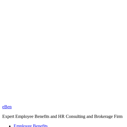
eBen
Expert Employee Benefits and HR Consulting and Brokerage Firm
Employee Benefits