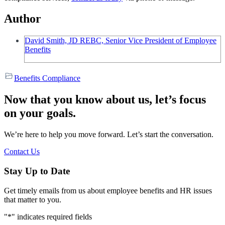
Author
David Smith, JD REBC, Senior Vice President of Employee
Benefits
Benefits Compliance
Now that you know about us, let’s focus
on your goals.
We’re here to help you move forward. Let’s start the conversation.
Contact Us
Stay Up to Date
Get timely emails from us about employee benefits and HR issues
that matter to you.
"
*
" indicates required fields