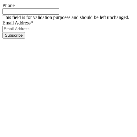
Phone
This field is for validation purposes and should be left unchanged.
Email Address
*
Footer