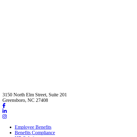
3150 North Elm Street, Suite 201
Greensboro, NC 27408
Link
to
Link
company
to
Link
Facebook
company
to
Employee Benefits
page
LinkedIn
company
Benefits Compliance
page
Instagram