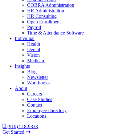
COBRA Administration
HR Administration
HR Consulting
Open Enrollment
Payroll
Time & Attendance Software
Individual
Health
Dental
Vision
Medicare
Insights
Blog
Newsletter
Workbooks
About
Careers
Case Studies
Contact
Employee Directory
Locations
(910) 518-9338
Get Started