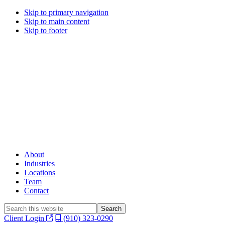
Skip to primary navigation
Skip to main content
Skip to footer
About
Industries
Locations
Team
Contact
Search
this
Client Login
(910) 323-0290