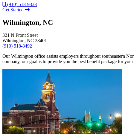
(910) 518-9338
Get Started
Wilmington, NC
321 N Front Street
Wilmington, NC 28401
(910) 518-8492
Our Wilmington office assists employers throughout southeastern North 
company, our goal is to provide you the best benefit package for you