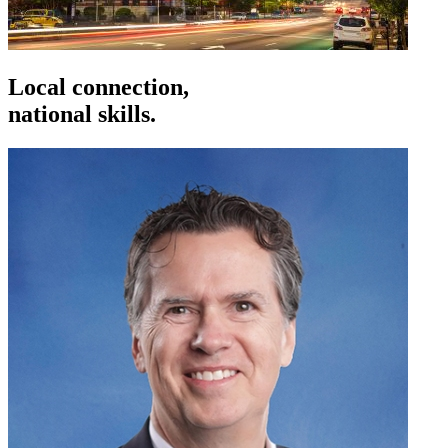
Local connection,
national skills.