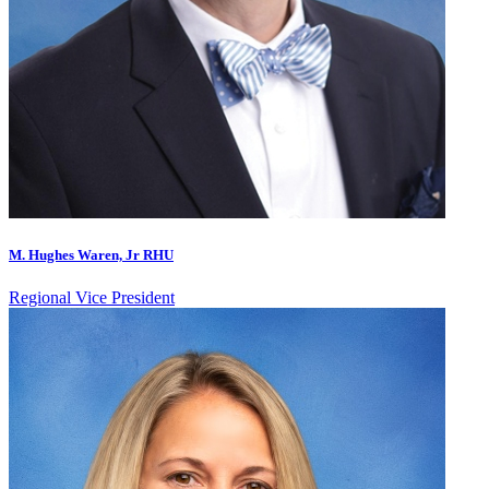
M. Hughes Waren, Jr RHU
Regional Vice President