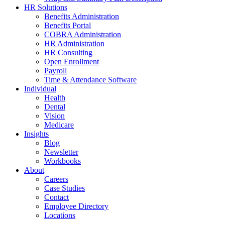
HR Solutions
Benefits Administration
Benefits Portal
COBRA Administration
HR Administration
HR Consulting
Open Enrollment
Payroll
Time & Attendance Software
Individual
Health
Dental
Vision
Medicare
Insights
Blog
Newsletter
Workbooks
About
Careers
Case Studies
Contact
Employee Directory
Locations