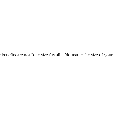
nefits are not “one size fits all.” No matter the size of your