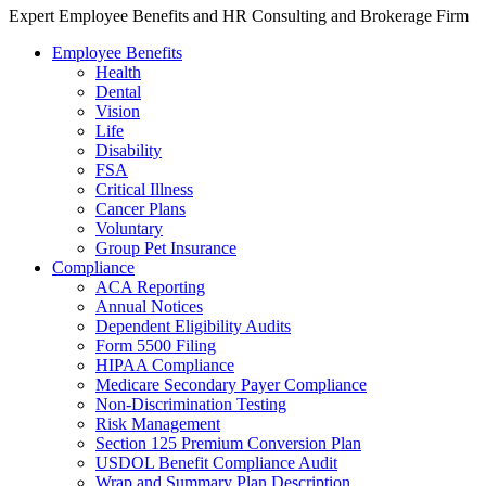
Expert Employee Benefits and HR Consulting and Brokerage Firm
Employee Benefits
Health
Dental
Vision
Life
Disability
FSA
Critical Illness
Cancer Plans
Voluntary
Group Pet Insurance
Compliance
ACA Reporting
Annual Notices
Dependent Eligibility Audits
Form 5500 Filing
HIPAA Compliance
Medicare Secondary Payer Compliance
Non-Discrimination Testing
Risk Management
Section 125 Premium Conversion Plan
USDOL Benefit Compliance Audit
Wrap and Summary Plan Description