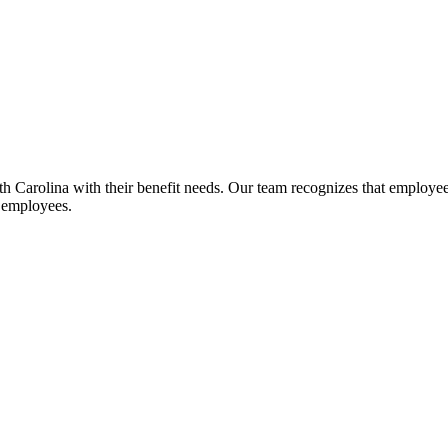
Carolina with their benefit needs. Our team recognizes that employee be
r employees.