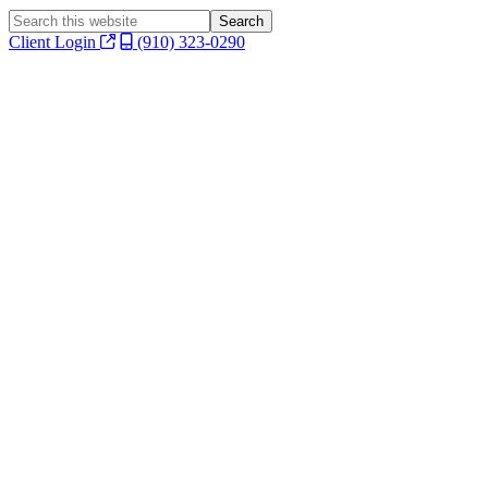
Search
this
Client Login
(910) 323-0290
website