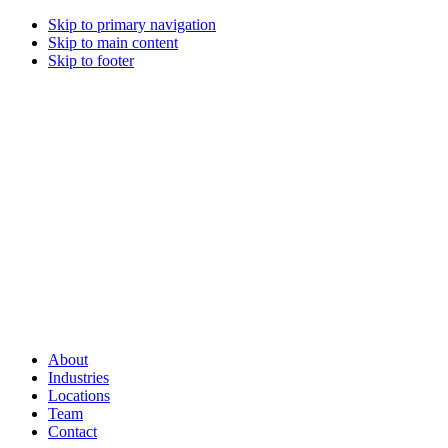
Skip to primary navigation
Skip to main content
Skip to footer
About
Industries
Locations
Team
Contact