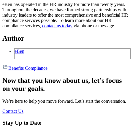
eBen has operated in the HR industry for more than twenty years.
Throughout the decades, we have formed strong partnerships with
industry leaders to offer the most comprehensive and beneficial HR
compliance services possible. To learn more about our HR
compliance services,
contact us today
via phone or message.
Author
eBen
Benefits Compliance
Now that you know about us, let’s focus
on your goals.
We’re here to help you move forward. Let’s start the conversation.
Contact Us
Stay Up to Date