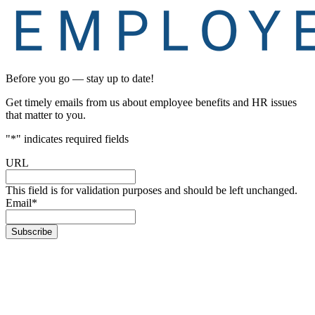
Before you go — stay up to date!
Get timely emails from us about employee benefits and HR issues
that matter to you.
"
*
" indicates required fields
URL
This field is for validation purposes and should be left unchanged.
Email
*