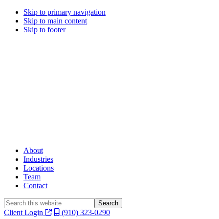
Skip to primary navigation
Skip to main content
Skip to footer
About
Industries
Locations
Team
Contact
Search
this
Client Login
(910) 323-0290