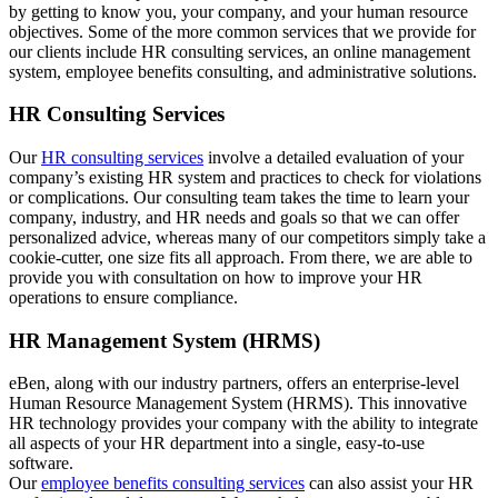
by getting to know you, your company, and your human resource
objectives. Some of the more common services that we provide for
our clients include HR consulting services, an online management
system, employee benefits consulting, and administrative solutions.
HR Consulting Services
Our
HR consulting services
involve a detailed evaluation of your
company’s existing HR system and practices to check for violations
or complications. Our consulting team takes the time to learn your
company, industry, and HR needs and goals so that we can offer
personalized advice, whereas many of our competitors simply take a
cookie-cutter, one size fits all approach. From there, we are able to
provide you with consultation on how to improve your HR
operations to ensure compliance.
HR Management System (HRMS)
eBen, along with our industry partners, offers an enterprise-level
Human Resource Management System (HRMS). This innovative
HR technology provides your company with the ability to integrate
all aspects of your HR department into a single, easy-to-use
software.
Our
employee benefits consulting services
can also assist your HR