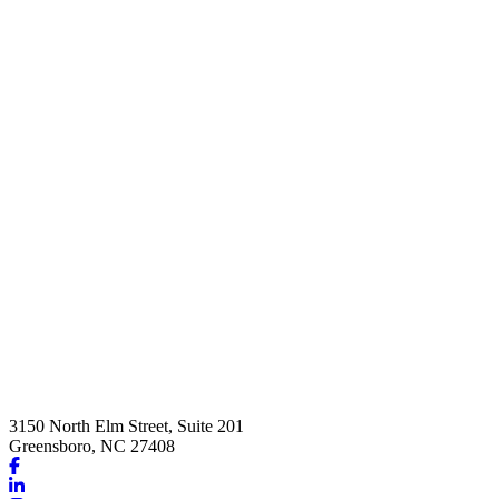
3150 North Elm Street, Suite 201
Greensboro, NC 27408
Link
to
Link