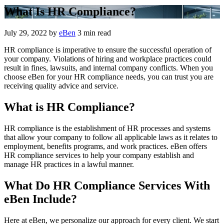
What Is HR Compliance?
July 29, 2022
by
eBen
3 min read
HR compliance is imperative to ensure the successful operation of
your company. Violations of hiring and workplace practices could
result in fines, lawsuits, and internal company conflicts. When you
choose eBen for your HR compliance needs, you can trust you are
receiving quality advice and service.
What is HR Compliance?
HR compliance is the establishment of HR processes and systems
that allow your company to follow all applicable laws as it relates to
employment, benefits programs, and work practices. eBen offers
HR compliance services to help your company establish and
manage HR practices in a lawful manner.
What Do HR Compliance Services With
eBen Include?
Here at eBen, we personalize our approach for every client. We start