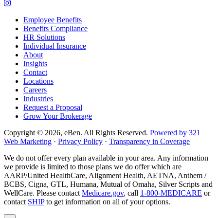
company
to
Link
Facebook
company
to
Employee Benefits
page
LinkedIn
company
Benefits Compliance
page
Instagram
HR Solutions
page
Individual Insurance
About
Insights
Contact
Locations
Careers
Industries
Request a Proposal
Grow Your Brokerage
Copyright © 2026, eBen. All Rights Reserved.
Powered by 321
Web Marketing
·
Privacy Policy
·
Transparency in Coverage
We do not offer every plan available in your area. Any information
we provide is limited to those plans we do offer which are
AARP/United HealthCare, Alignment Health, AETNA, Anthem /
BCBS, Cigna, GTL, Humana, Mutual of Omaha, Silver Scripts and
WellCare. Please contact
Medicare.gov
, call
1-800-MEDICARE
or
contact
SHIP
to get information on all of your options.
Popup