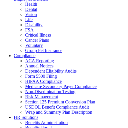
Health
Dental
Vision
Life
Disability
FSA
Critical Illness
Cancer Plans
Voluntary
Group Pet Insurance
Compliance
ACA Reporting
Annual Notices
Dependent Eligibility Audits
Form 5500 Filing
HIPAA Compliance
Medicare Secondary Payer Compliance
Non-Discrimination Testing
Risk Management
Section 125 Premium Conversion Plan
USDOL Benefit Compliance Audit
Wrap and Summary Plan Description
HR Solutions
Benefits Administration
Benefits Portal