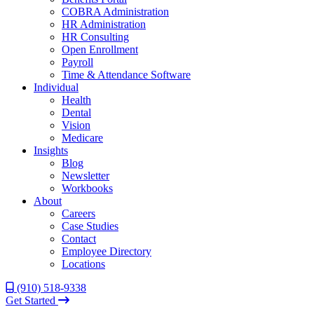
COBRA Administration
HR Administration
HR Consulting
Open Enrollment
Payroll
Time & Attendance Software
Individual
Health
Dental
Vision
Medicare
Insights
Blog
Newsletter
Workbooks
About
Careers
Case Studies
Contact
Employee Directory
Locations
(910) 518-9338
Get Started