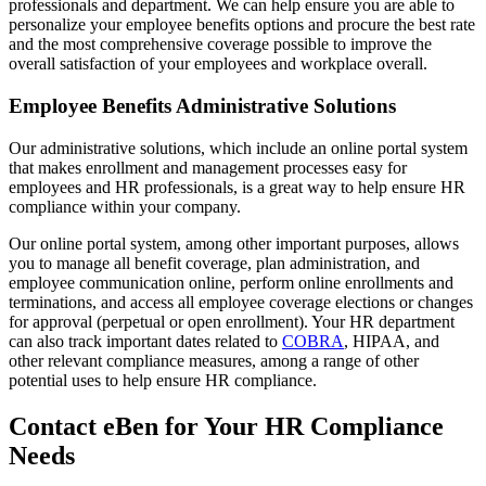
professionals and department. We can help ensure you are able to
personalize your employee benefits options and procure the best rate
and the most comprehensive coverage possible to improve the
overall satisfaction of your employees and workplace overall.
Employee Benefits Administrative Solutions
Our administrative solutions, which include an online portal system
that makes enrollment and management processes easy for
employees and HR professionals, is a great way to help ensure HR
compliance within your company.
Our online portal system, among other important purposes, allows
you to manage all benefit coverage, plan administration, and
employee communication online, perform online enrollments and
terminations, and access all employee coverage elections or changes
for approval (perpetual or open enrollment). Your HR department
can also track important dates related to
COBRA
, HIPAA, and
other relevant compliance measures, among a range of other
potential uses to help ensure HR compliance.
Contact eBen for Your HR Compliance
Needs