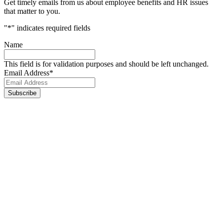
Get timely emails from us about employee benefits and HR issues
that matter to you.
"
*
" indicates required fields
Name
This field is for validation purposes and should be left unchanged.
Email Address
*
Footer