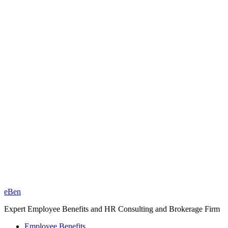
eBen
Expert Employee Benefits and HR Consulting and Brokerage Firm
Employee Benefits